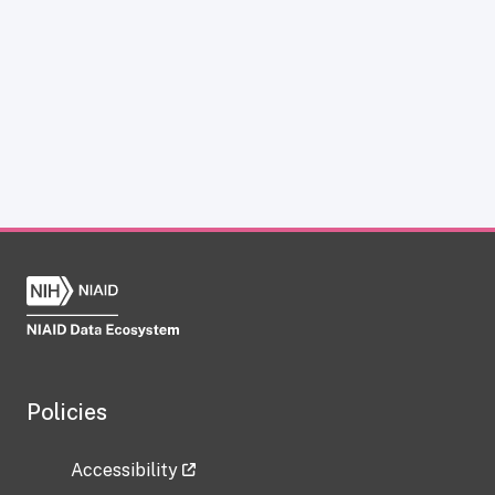
Policies
Accessibility