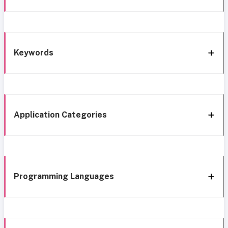
Keywords
Application Categories
Programming Languages