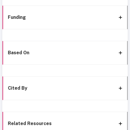
Funding
Based On
Cited By
Related Resources