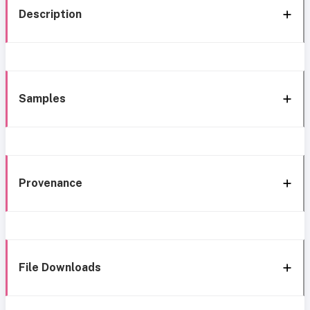
Description
Samples
Provenance
File Downloads