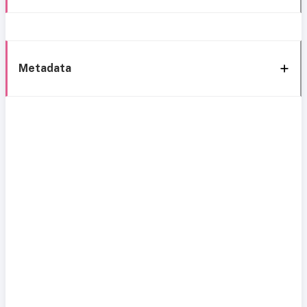
Metadata