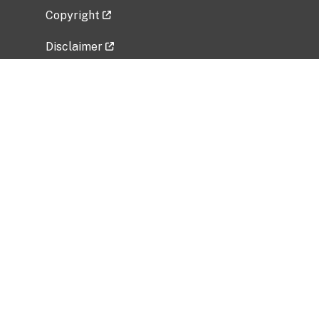
Copyright
Disclaimer
Privacy Policy
Freedom of Information Act (FOIA)
Vulnerability Disclosure Policy
No Fear Act Data
Related Government Websites
National Institute of Allergy and Infectious
Diseases