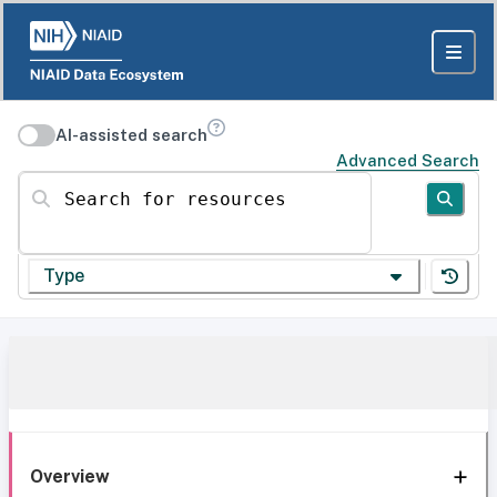
AI-assisted search
Advanced Search
Search for resources
Type
Overview