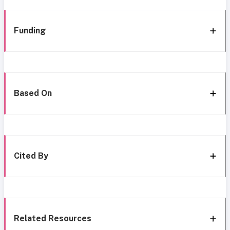
Funding
Based On
Cited By
Related Resources