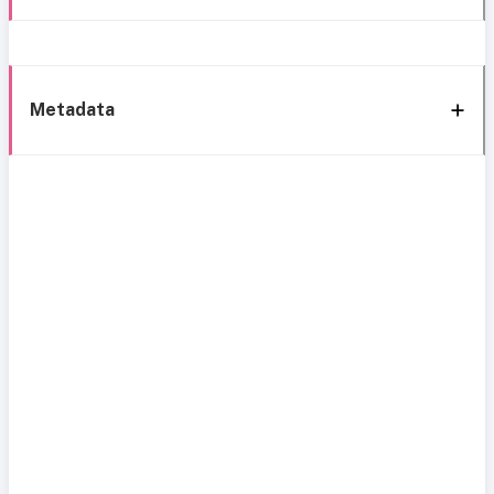
Metadata