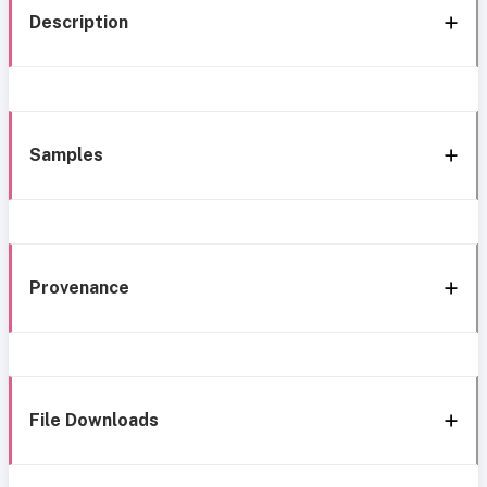
Description
Samples
Provenance
File Downloads