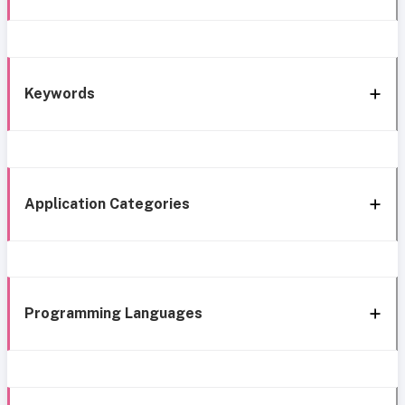
Keywords
Application Categories
Programming Languages