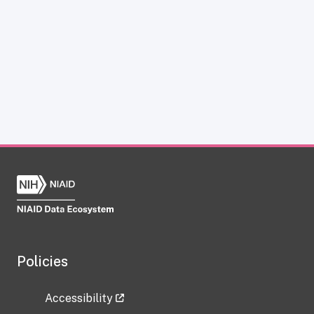
Policies
Accessibility