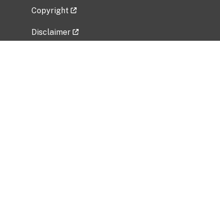
Copyright
Disclaimer
Privacy Policy
Freedom of Information Act (FOIA)
Vulnerability Disclosure Policy
No Fear Act Data
Related Government Websites
National Institute of Allergy and Infectious
Diseases