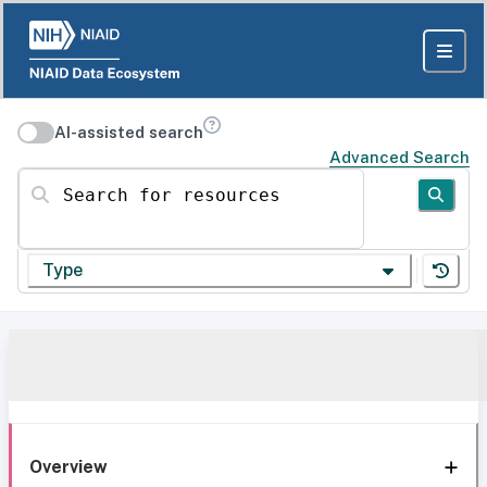
AI-assisted search
Advanced Search
Search for resources
Type
Overview