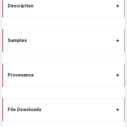
Description
Samples
Provenance
File Downloads