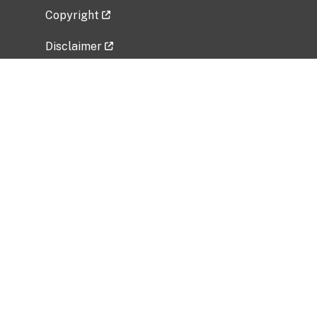
Copyright
Disclaimer
Privacy Policy
Freedom of Information Act (FOIA)
Vulnerability Disclosure Policy
No Fear Act Data
Related Government Websites
National Institute of Allergy and Infectious
Diseases