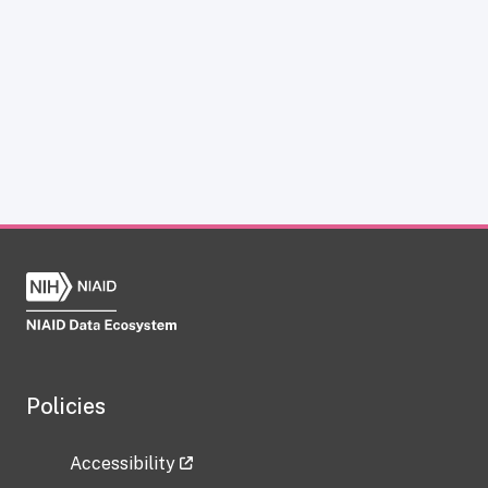
Policies
Accessibility