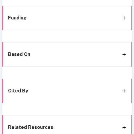
Funding
Based On
Cited By
Related Resources