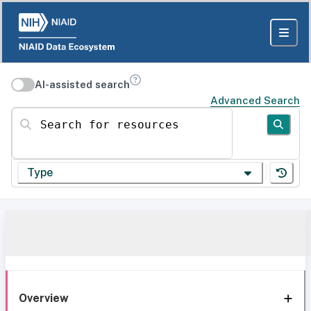
AI-assisted search
Advanced Search
Search for resources
Type
Overview