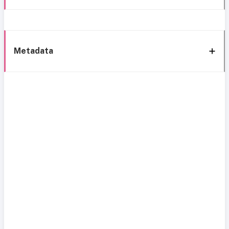
Metadata