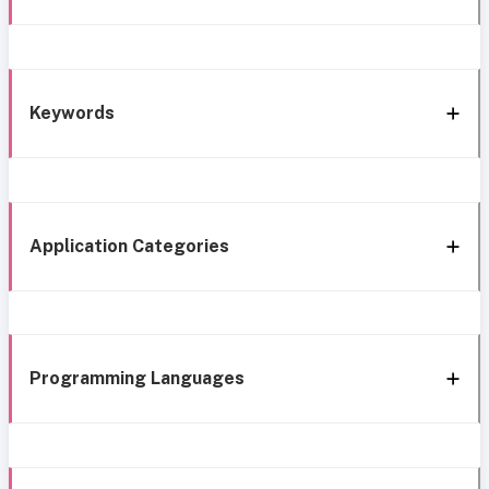
Keywords
Application Categories
Programming Languages