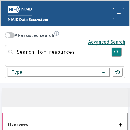
AI-assisted search
Advanced Search
Search for resources
Type
Overview