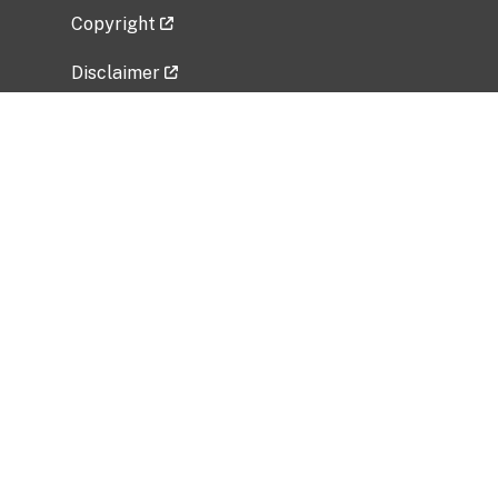
Copyright
Disclaimer
Privacy Policy
Freedom of Information Act (FOIA)
Vulnerability Disclosure Policy
No Fear Act Data
Related Government Websites
National Institute of Allergy and Infectious
Diseases