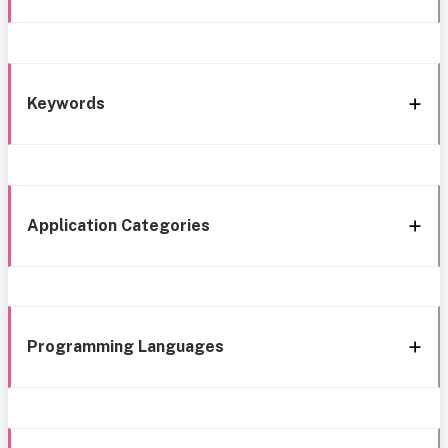
Keywords
Application Categories
Programming Languages