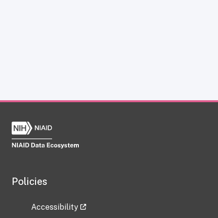
Policies
Accessibility