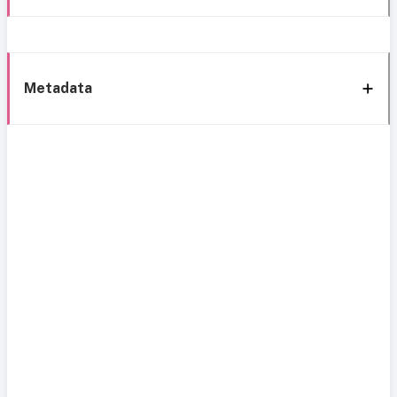
Metadata