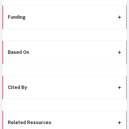
Funding
Based On
Cited By
Related Resources