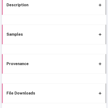
Description
Samples
Provenance
File Downloads