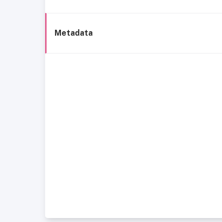
Metadata