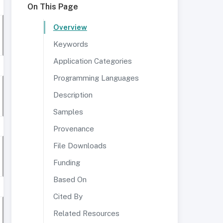
On This Page
Overview
Keywords
Application Categories
Programming Languages
Description
Samples
Provenance
File Downloads
Funding
Based On
Cited By
Related Resources