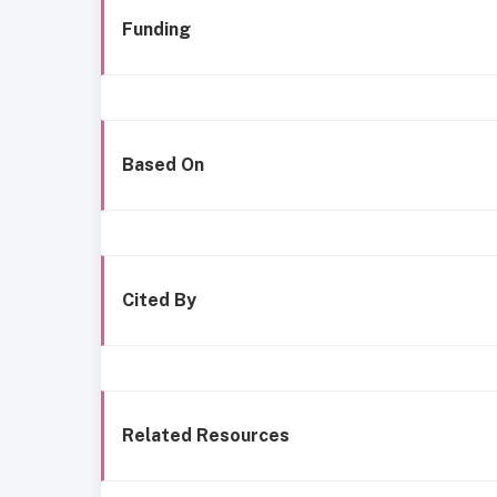
Funding
Based On
Cited By
Related Resources