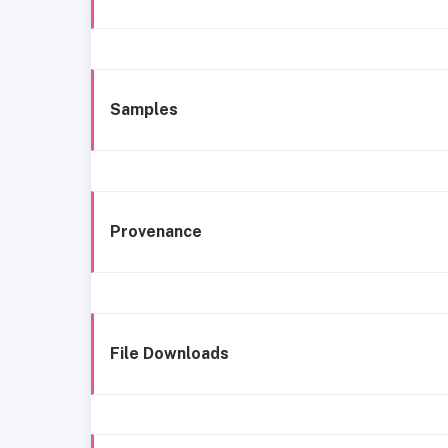
Samples
Provenance
File Downloads