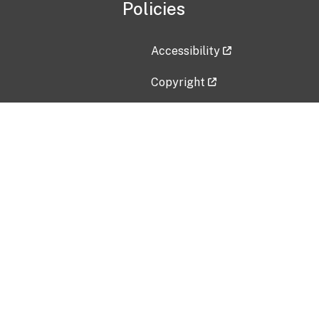
Policies
Accessibility
Copyright
Disclaimer
Privacy Policy
Freedom of Information Act (F
Vulnerability Disclosure Policy
No Fear Act Data
Contact Us
Submit an issue