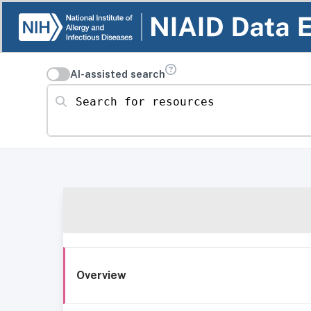
AI-assisted search
Search for resources
Overview