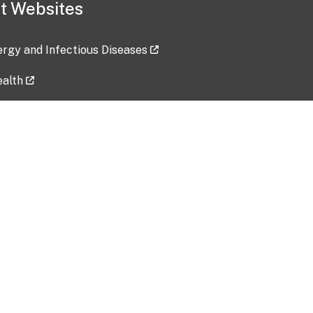
t Websites
lergy and Infectious Diseases
ealth
ces
tent updated: 2026-07-24
Data harvested: 00-00-0000