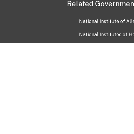
Related Governmen
National Institute of Al
National Institutes of H
Health and Human Servi
USA.gov
OIA)
USAGov en Español
Con