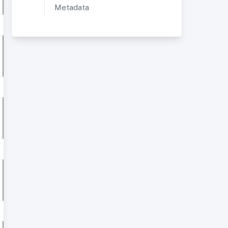
Metadata