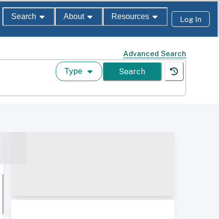
Search
About
Resources
Log In
Advanced Search
Type
Search