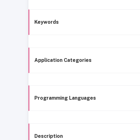
Keywords
Application Categories
Programming Languages
Description