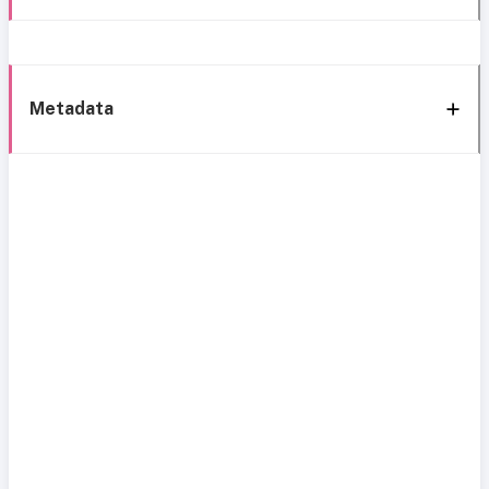
Metadata