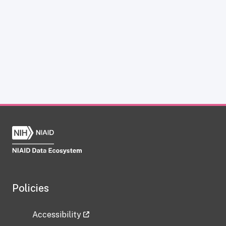
Policies
Accessibility