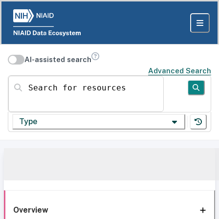
AI-assisted search
Advanced Search
Search for resources
Type
Overview