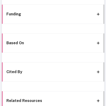
Funding
Based On
Cited By
Related Resources