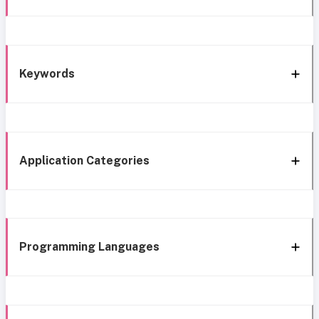
Keywords
Application Categories
Programming Languages