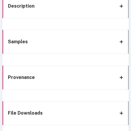
Description
Samples
Provenance
File Downloads