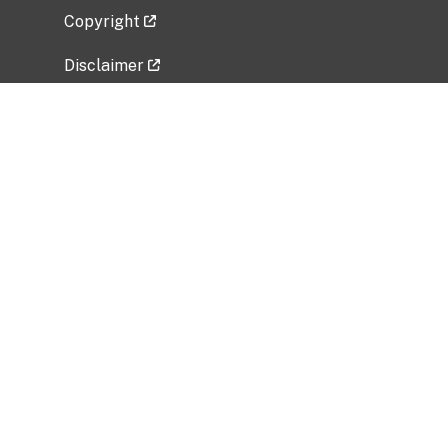
Copyright
Disclaimer
Privacy Policy
Freedom of Information Act (FOIA)
Vulnerability Disclosure Policy
No Fear Act Data
Related Government Websites
National Institute of Allergy and Infectious
Diseases