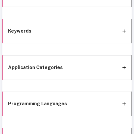
Keywords
Application Categories
Programming Languages