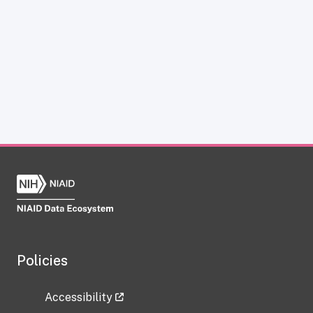
Policies
Accessibility