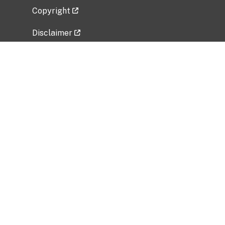
Copyright
Disclaimer
Privacy Policy
Freedom of Information Act (FOIA)
Vulnerability Disclosure Policy
No Fear Act Data
Related Government Websites
National Institute of Allergy and Infectious
Diseases