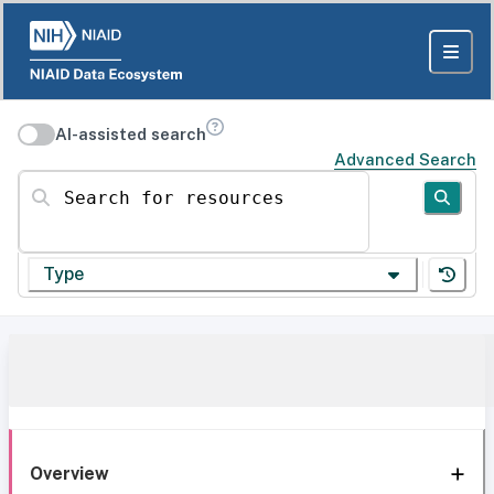
AI-assisted search
Advanced Search
Search for resources
Type
Overview