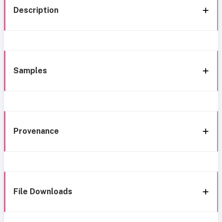
Description
Samples
Provenance
File Downloads