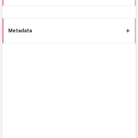
Metadata