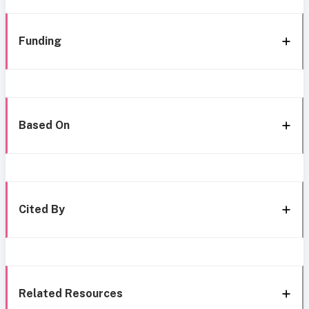
Funding
Based On
Cited By
Related Resources