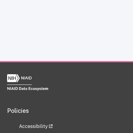
Policies
Accessibility