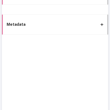
Metadata