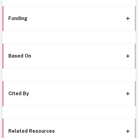
Funding
Based On
Cited By
Related Resources