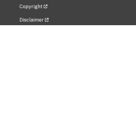
Copyright
Disclaimer
Privacy Policy
Freedom of Information Act (FOIA)
Vulnerability Disclosure Policy
No Fear Act Data
Related Government Websites
National Institute of Allergy and Infectious
Diseases