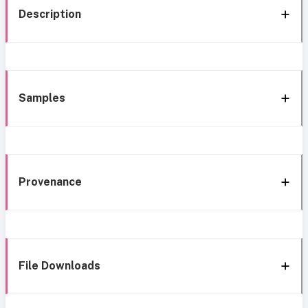
Description
Samples
Provenance
File Downloads