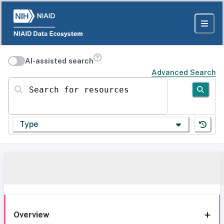
AI-assisted search
Advanced Search
Search for resources
Type
Overview