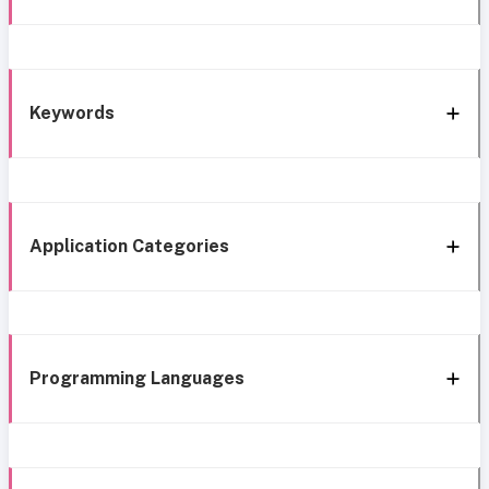
Keywords
Application Categories
Programming Languages