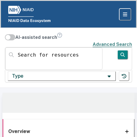
AI-assisted search
Advanced Search
Search for resources
Type
Overview