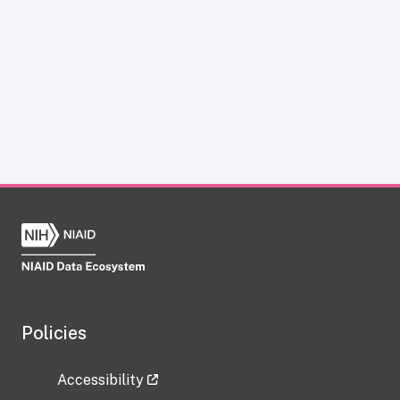
Policies
Accessibility