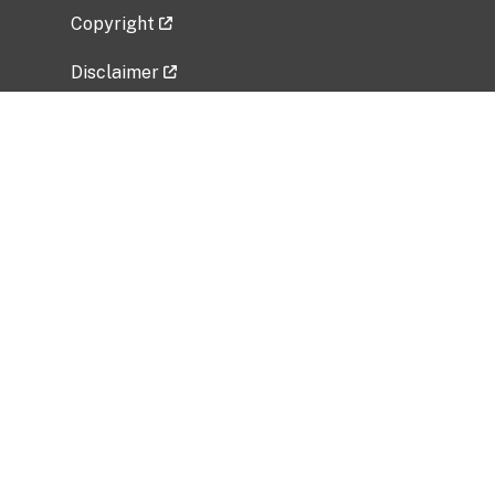
Copyright
Disclaimer
Privacy Policy
Freedom of Information Act (FOIA)
Vulnerability Disclosure Policy
No Fear Act Data
Related Government Websites
National Institute of Allergy and Infectious
Diseases