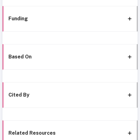
Funding
Based On
Cited By
Related Resources