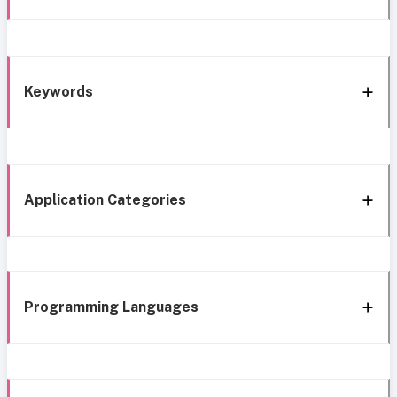
Keywords
Application Categories
Programming Languages