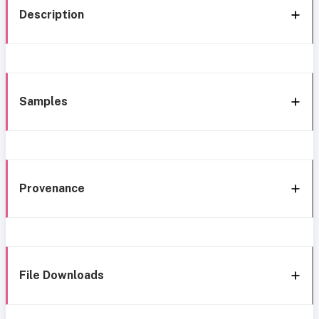
Description
Samples
Provenance
File Downloads