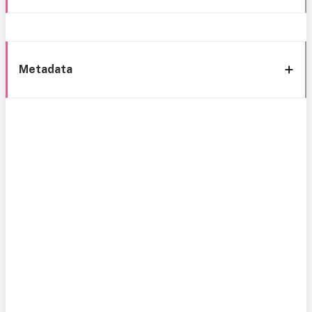
Metadata