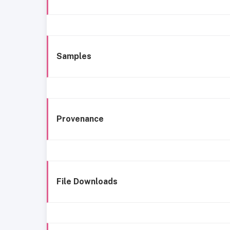
Samples
Provenance
File Downloads