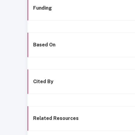
Funding
Based On
Cited By
Related Resources