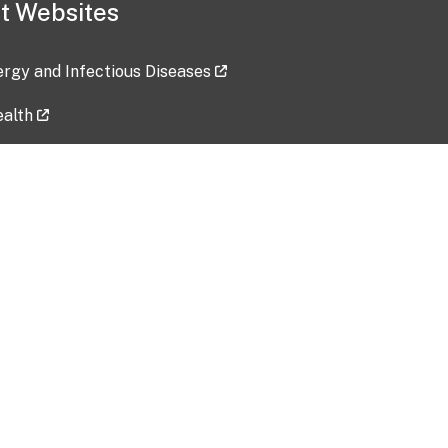
t Websites
lergy and Infectious Diseases
ealth
ces
tent updated: 2026-07-24
Data harvested: 00-00-0000