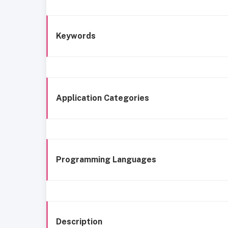
Keywords
Application Categories
Programming Languages
Description