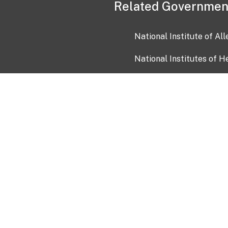
Related Governmen
National Institute of Al
National Institutes of H
Health and Human Servi
USA.gov
OIA)
USAGov en Español
Con