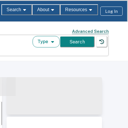
Search
About
Resources
Log In
Advanced Search
Type
Search