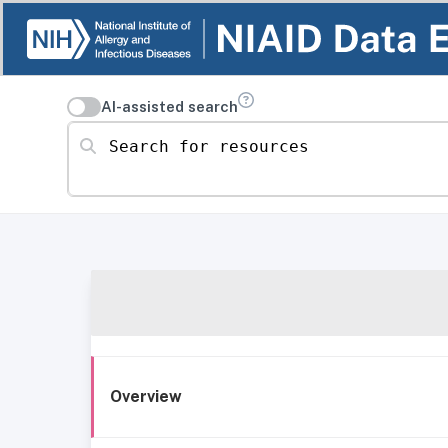
AI-assisted search
Search for resources
Overview