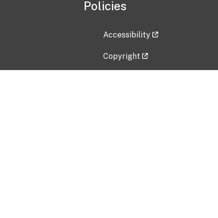
Policies
Accessibility
Copyright
Disclaimer
Privacy Policy
Freedom of Information Act (F
Vulnerability Disclosure Policy
No Fear Act Data
Contact Us
Submit an issue