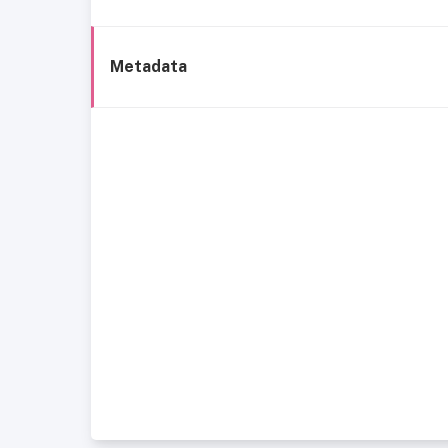
Metadata