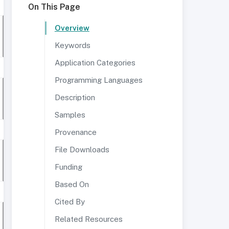
On This Page
Overview
Keywords
Application Categories
Programming Languages
Description
Samples
Provenance
File Downloads
Funding
Based On
Cited By
Related Resources