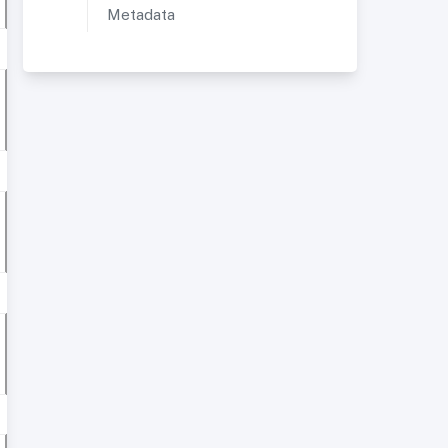
Metadata