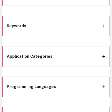
Keywords
Application Categories
Programming Languages