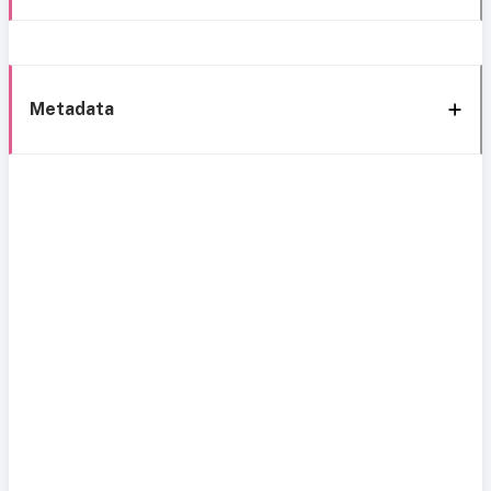
Metadata