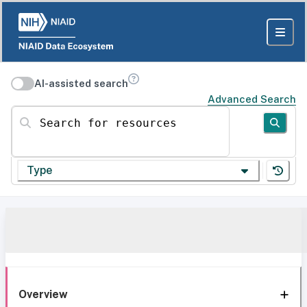
AI-assisted search
Advanced Search
Search for resources
Type
Overview