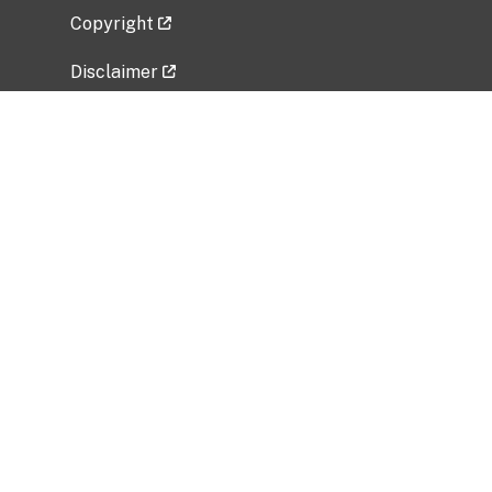
Copyright
Disclaimer
Privacy Policy
Freedom of Information Act (FOIA)
Vulnerability Disclosure Policy
No Fear Act Data
Related Government Websites
National Institute of Allergy and Infectious
Diseases