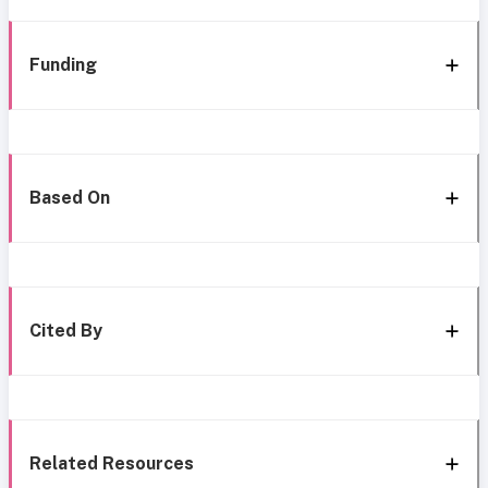
Funding
Based On
Cited By
Related Resources