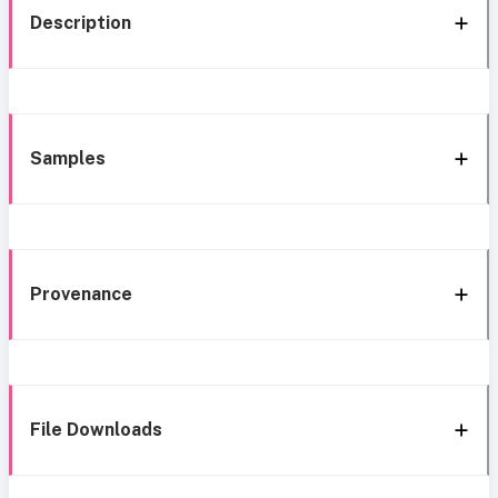
Description
Samples
Provenance
File Downloads