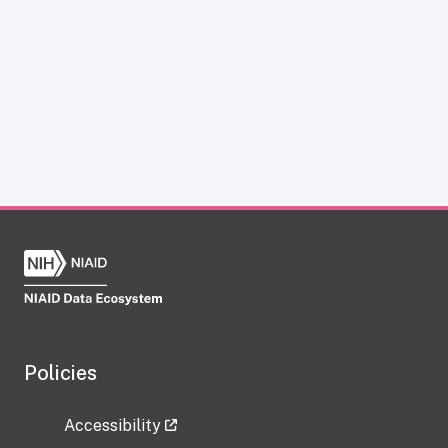
Policies
Accessibility