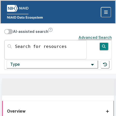
AI-assisted search
Advanced Search
Search for resources
Type
Overview