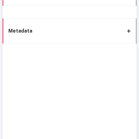
Metadata