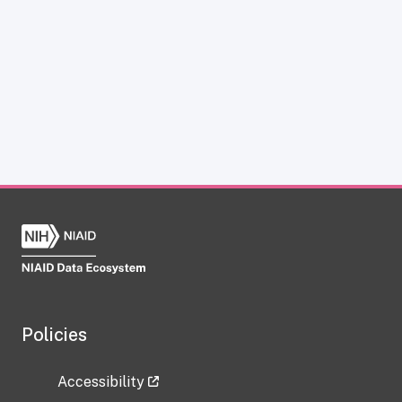
Policies
Accessibility