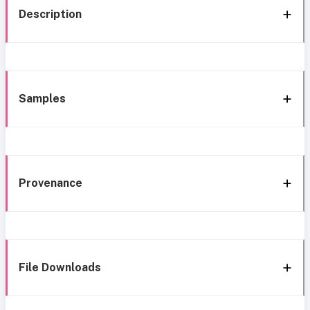
Description
Samples
Provenance
File Downloads