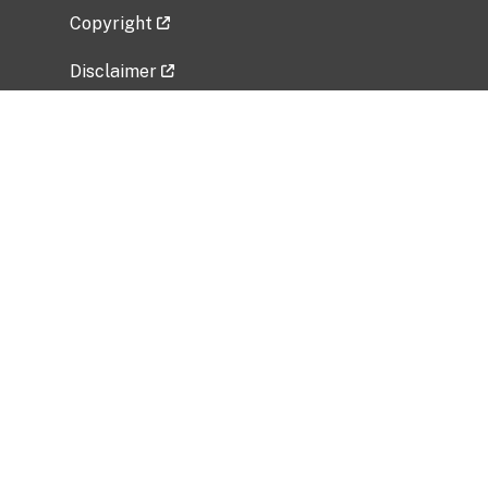
Copyright
Disclaimer
Privacy Policy
Freedom of Information Act (FOIA)
Vulnerability Disclosure Policy
No Fear Act Data
Related Government Websites
National Institute of Allergy and Infectious
Diseases