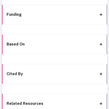
Funding
Based On
Cited By
Related Resources