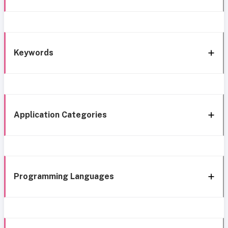
Keywords
Application Categories
Programming Languages