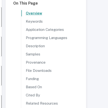
On This Page
Overview
Keywords
Application Categories
Programming Languages
Description
Samples
Provenance
File Downloads
Funding
Based On
Cited By
Related Resources