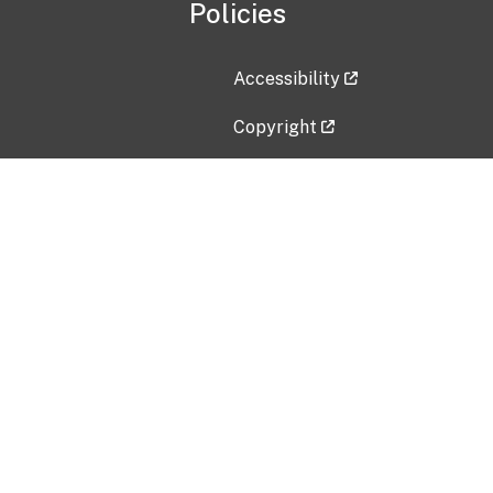
Policies
Accessibility
Copyright
Disclaimer
Privacy Policy
Freedom of Information Act (F
Vulnerability Disclosure Policy
No Fear Act Data
Contact Us
Submit an issue