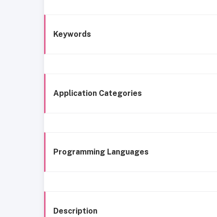
Keywords
Application Categories
Programming Languages
Description