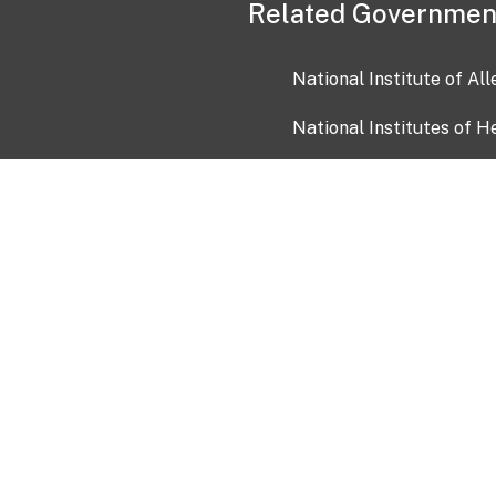
Related Governmen
National Institute of Al
National Institutes of H
Health and Human Servi
USA.gov
OIA)
USAGov en Español
Con