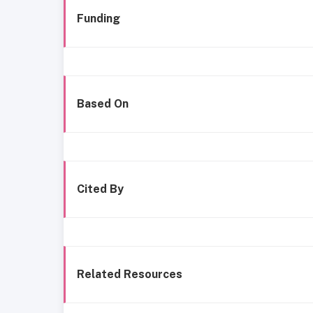
Funding
Based On
Cited By
Related Resources