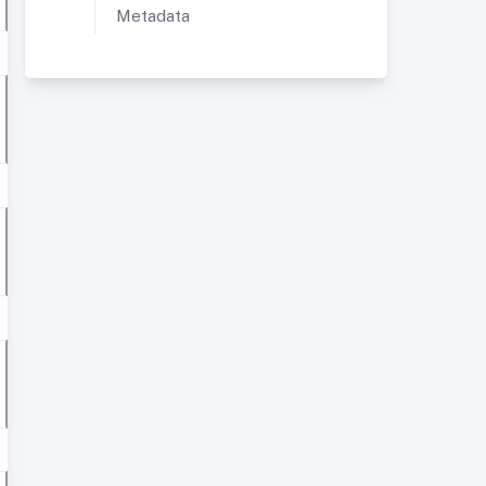
Metadata