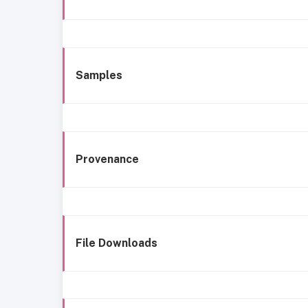
Samples
Provenance
File Downloads