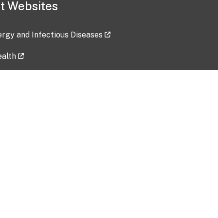
t Websites
lergy and Infectious Diseases
ealth
ces
tent updated: 2026-07-24
Data harvested: 00-00-0000