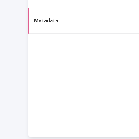
Metadata