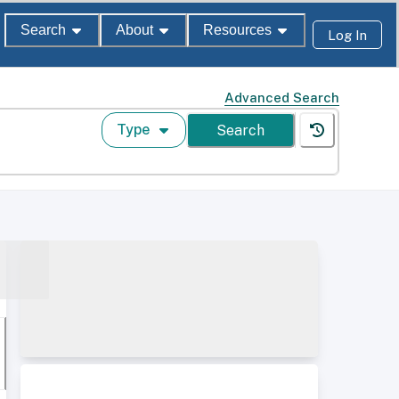
Search
About
Resources
Log In
Advanced Search
Type
Search