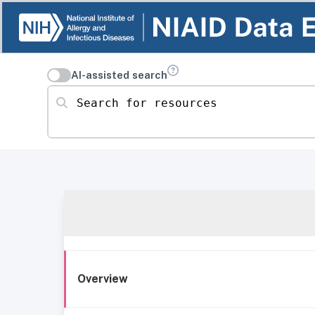
AI-assisted search
Search for resources
Overview