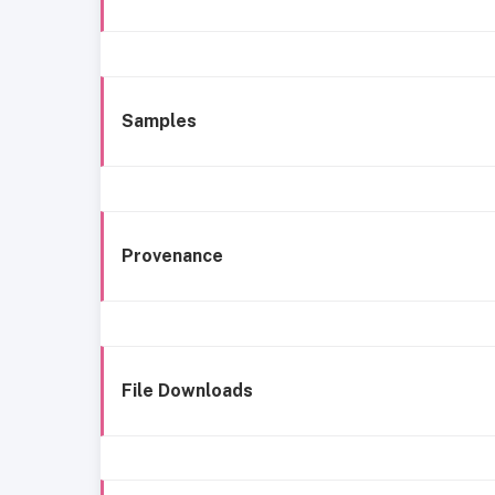
Samples
Provenance
File Downloads