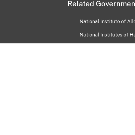
Related Governmen
National Institute of Al
National Institutes of H
Health and Human Servi
USA.gov
OIA)
USAGov en Español
Con