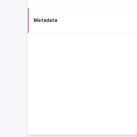
Metadata