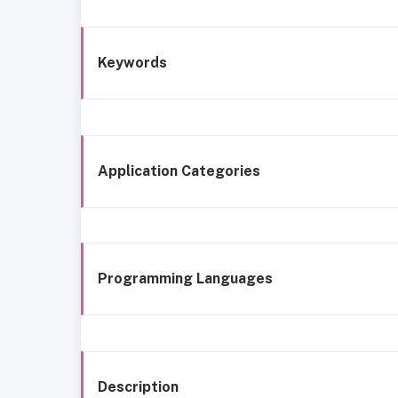
Keywords
Application Categories
Programming Languages
Description