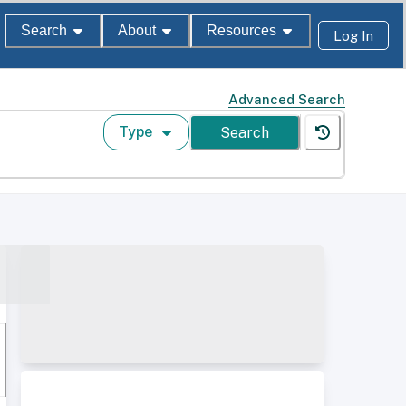
Search
About
Resources
Log In
Advanced Search
Type
Search