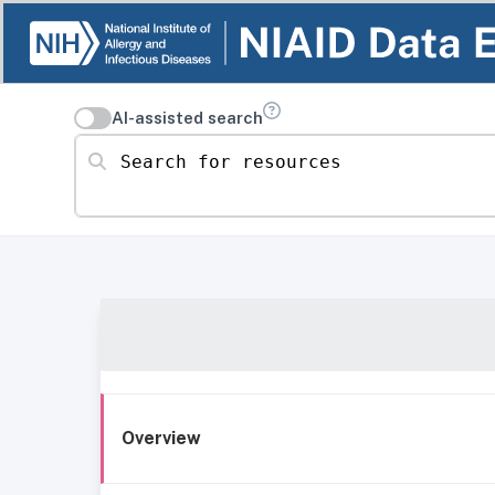
AI-assisted search
Search for resources
Overview