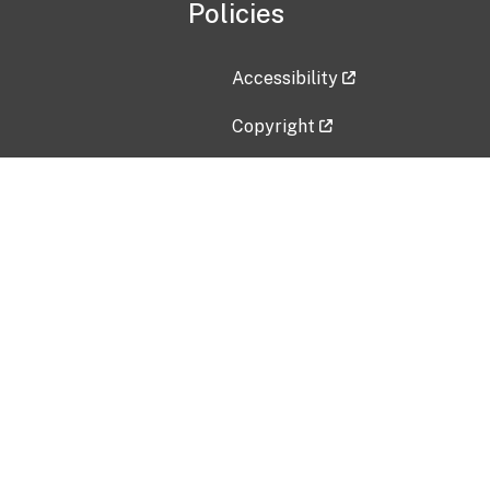
Policies
Accessibility
Copyright
Disclaimer
Privacy Policy
Freedom of Information Act (F
Vulnerability Disclosure Policy
No Fear Act Data
Contact Us
Submit an issue