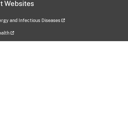
t Websites
lergy and Infectious Diseases
ealth
ces
tent updated: 2026-07-24
Data harvested: 00-00-0000