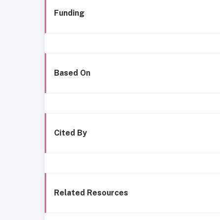
Funding
Based On
Cited By
Related Resources