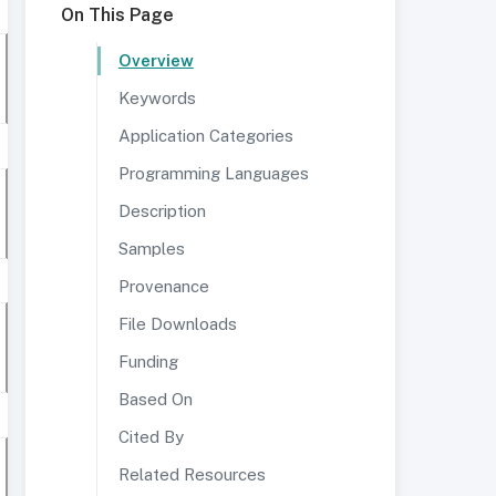
On This Page
Overview
Keywords
Application Categories
Programming Languages
Description
Samples
Provenance
File Downloads
Funding
Based On
Cited By
Related Resources