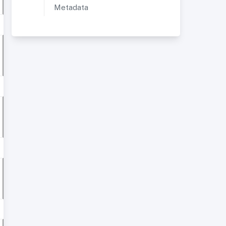
Metadata