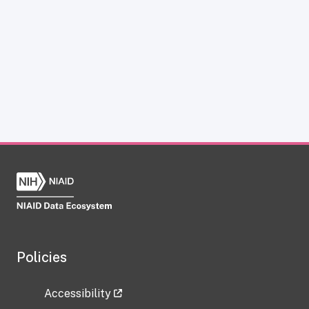
Policies
Accessibility