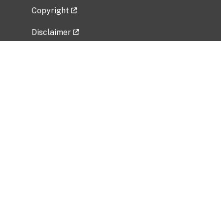
Copyright
Disclaimer
Privacy Policy
Freedom of Information Act (FOIA)
Vulnerability Disclosure Policy
No Fear Act Data
Related Government Websites
National Institute of Allergy and Infectious
Diseases