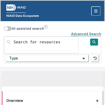
AI-assisted search
Advanced Search
Search for resources
Type
Overview