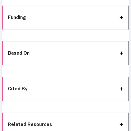
Funding
Based On
Cited By
Related Resources