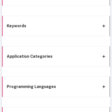
Keywords
Application Categories
Programming Languages