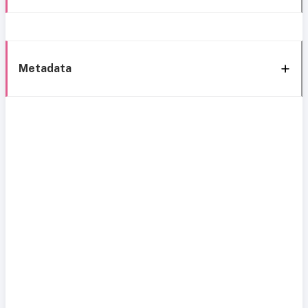
Metadata