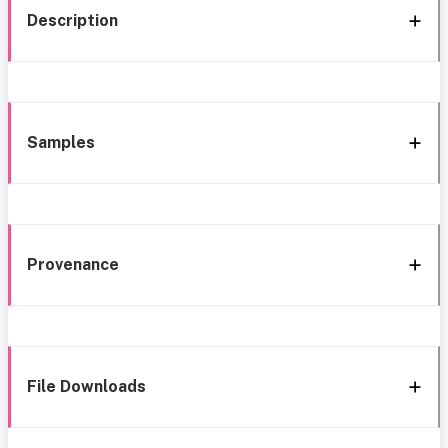
Description
Samples
Provenance
File Downloads