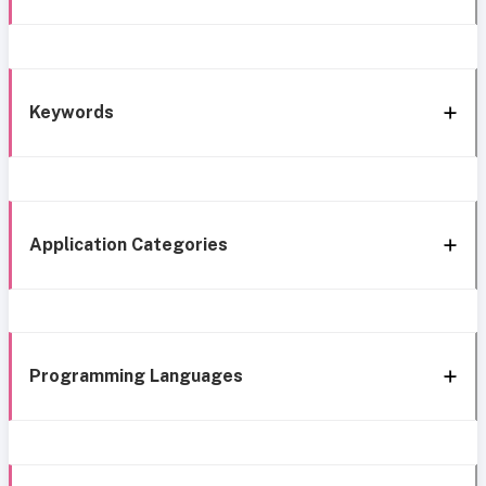
Keywords
Application Categories
Programming Languages