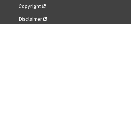
Copyright
Disclaimer
Privacy Policy
Freedom of Information Act (FOIA)
Vulnerability Disclosure Policy
No Fear Act Data
Related Government Websites
National Institute of Allergy and Infectious
Diseases