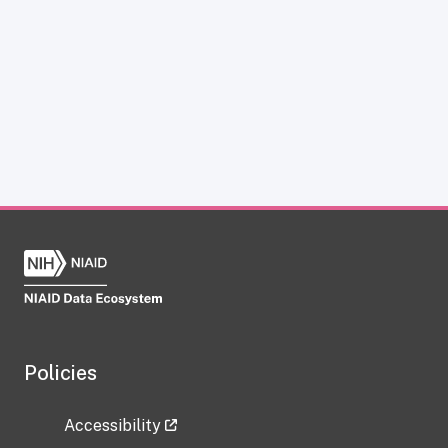
Policies
Accessibility