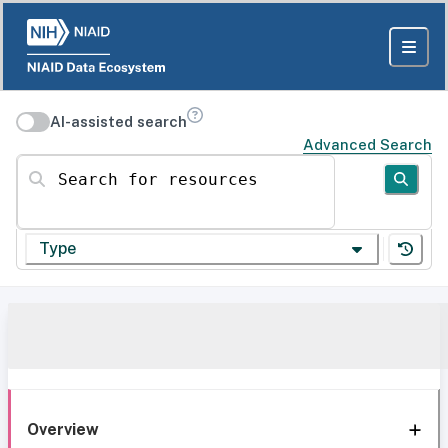
AI-assisted search
Advanced Search
Search for resources
Type
Overview