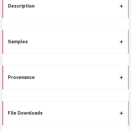
Description
Samples
Provenance
File Downloads