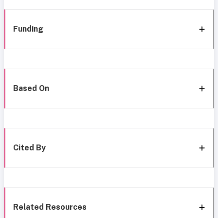
Funding
Based On
Cited By
Related Resources