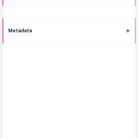
Metadata