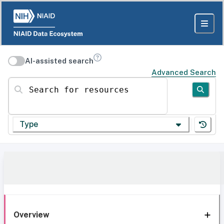
AI-assisted search
Advanced Search
Search for resources
Type
Overview