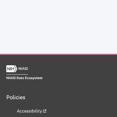
Policies
Accessibility