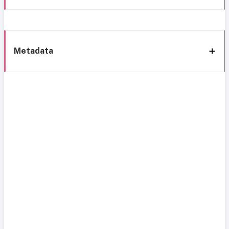
Metadata