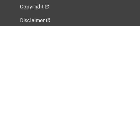
Copyright
Disclaimer
Privacy Policy
Freedom of Information Act (FOIA)
Vulnerability Disclosure Policy
No Fear Act Data
Related Government Websites
National Institute of Allergy and Infectious
Diseases