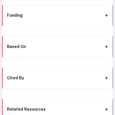
Funding
Based On
Cited By
Related Resources