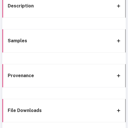
Description
Samples
Provenance
File Downloads