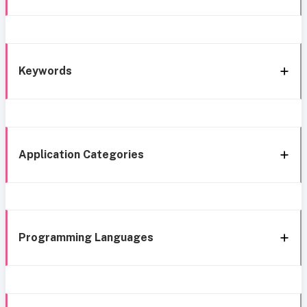
Keywords
Application Categories
Programming Languages