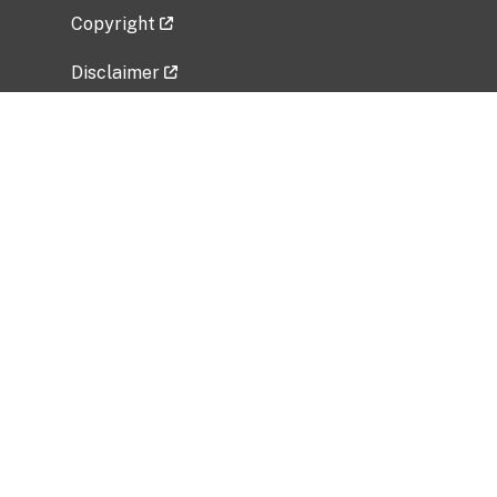
Copyright
Disclaimer
Privacy Policy
Freedom of Information Act (FOIA)
Vulnerability Disclosure Policy
No Fear Act Data
Related Government Websites
National Institute of Allergy and Infectious
Diseases