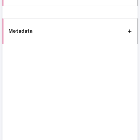
Metadata