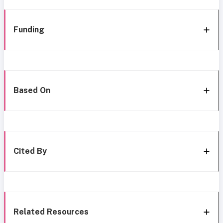
Funding
Based On
Cited By
Related Resources