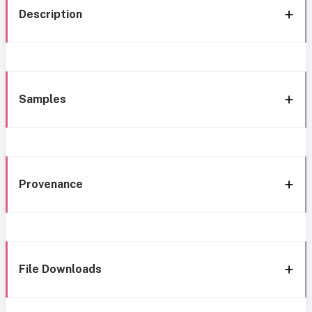
Description
Samples
Provenance
File Downloads