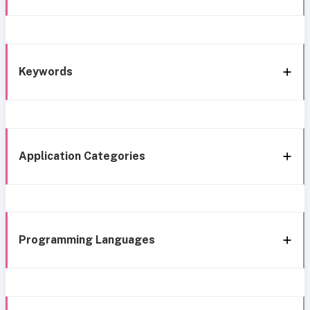
Keywords
Application Categories
Programming Languages