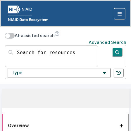
AI-assisted search
Advanced Search
Search for resources
Type
Overview