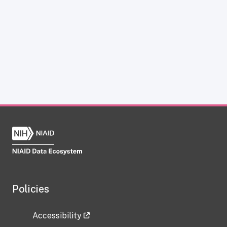
Policies
Accessibility