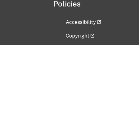
Policies
Accessibility
Copyright
Disclaimer
Privacy Policy
Freedom of Information Act (F
Vulnerability Disclosure Policy
No Fear Act Data
Contact Us
Submit an issue