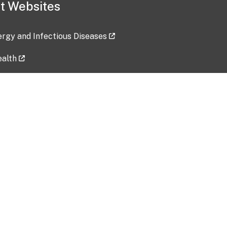
t Websites
lergy and Infectious Diseases
ealth
ces
tent updated: 2026-07-24
Data harvested: 00-00-0000