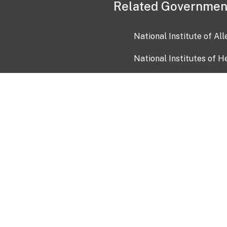
Related Governmen
National Institute of Al
National Institutes of H
Health and Human Servi
USA.gov
OIA)
USAGov en Español
Con