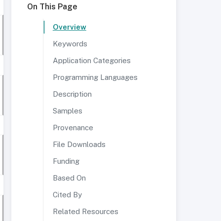
On This Page
Overview
Keywords
Application Categories
Programming Languages
Description
Samples
Provenance
File Downloads
Funding
Based On
Cited By
Related Resources