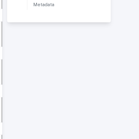
Metadata