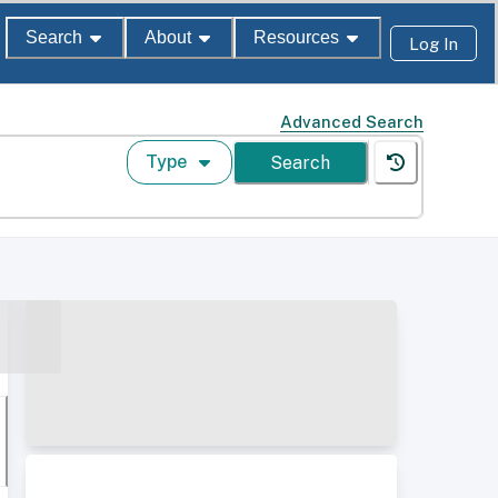
Search
About
Resources
Log In
Advanced Search
Type
Search