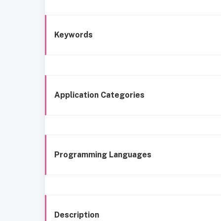
Keywords
Application Categories
Programming Languages
Description