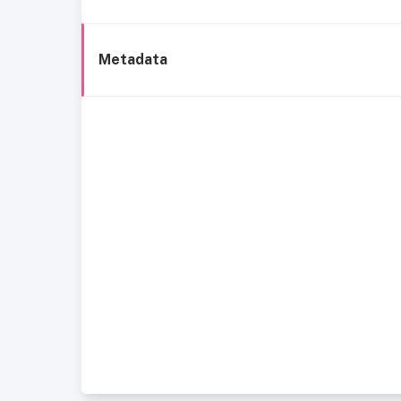
Metadata