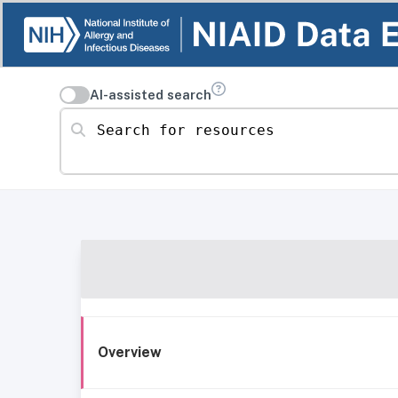
AI-assisted search
Search for resources
Overview