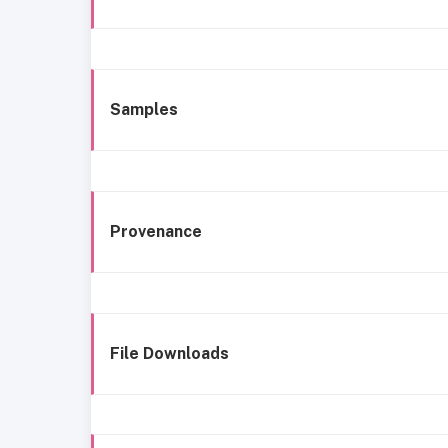
Samples
Provenance
File Downloads