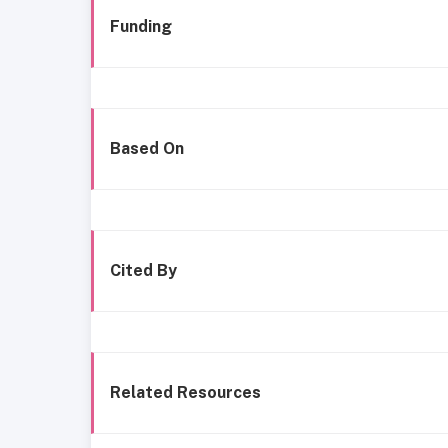
Funding
Based On
Cited By
Related Resources