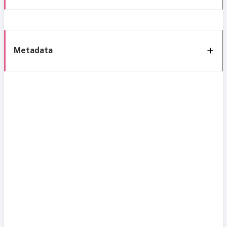
Metadata