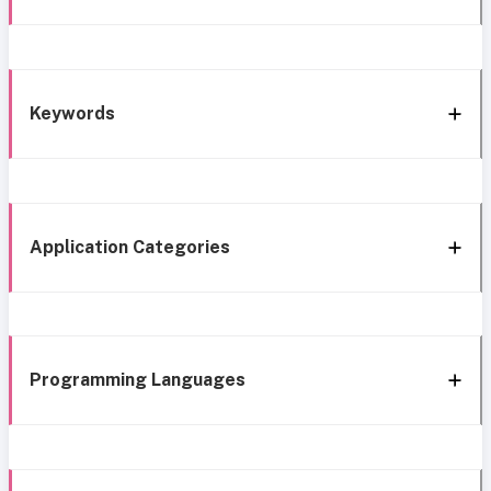
Keywords
Application Categories
Programming Languages