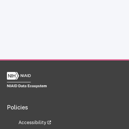
Policies
Accessibility