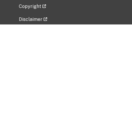
Copyright
Disclaimer
Privacy Policy
Freedom of Information Act (FOIA)
Vulnerability Disclosure Policy
No Fear Act Data
Related Government Websites
National Institute of Allergy and Infectious
Diseases