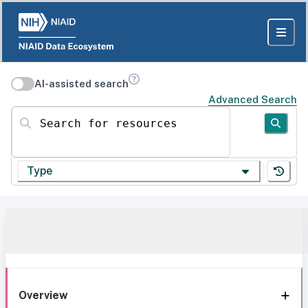
AI-assisted search
Advanced Search
Search for resources
Type
Overview