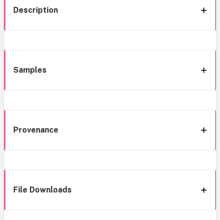
Description
Samples
Provenance
File Downloads