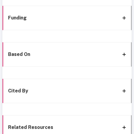
Funding
Based On
Cited By
Related Resources