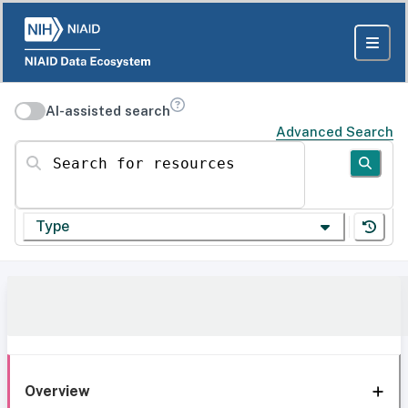
AI-assisted search
Advanced Search
Search for resources
Type
Overview