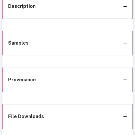
Description
Samples
Provenance
File Downloads