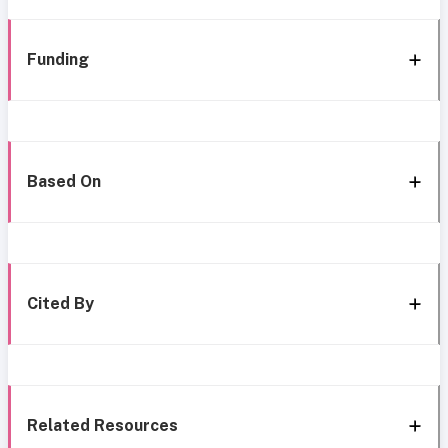
Funding
Based On
Cited By
Related Resources