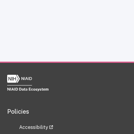
Policies
Accessibility