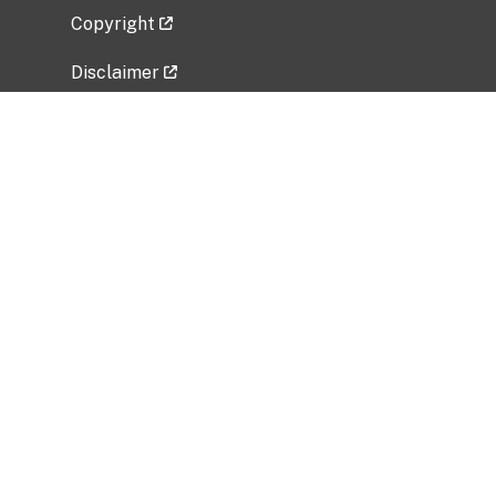
Copyright
Disclaimer
Privacy Policy
Freedom of Information Act (FOIA)
Vulnerability Disclosure Policy
No Fear Act Data
Related Government Websites
National Institute of Allergy and Infectious
Diseases