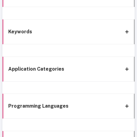
Keywords
Application Categories
Programming Languages