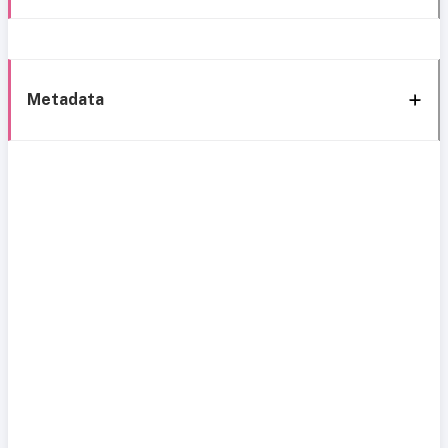
Metadata