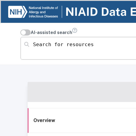
AI-assisted search
Search for resources
Overview