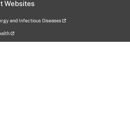
t Websites
lergy and Infectious Diseases
ealth
ces
tent updated: 2026-07-24
Data harvested: 00-00-0000