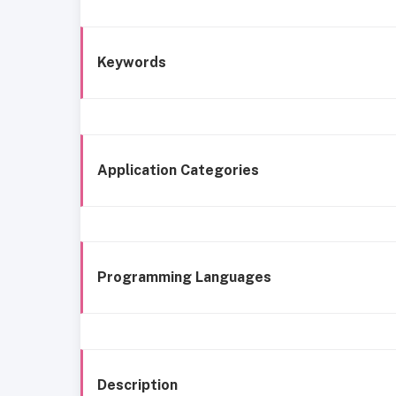
Keywords
Application Categories
Programming Languages
Description