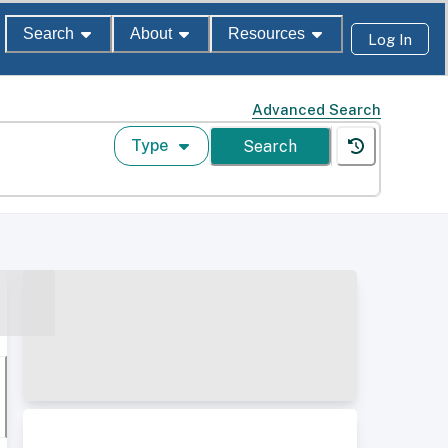
Search
About
Resources
Log In
Advanced Search
Type
Search