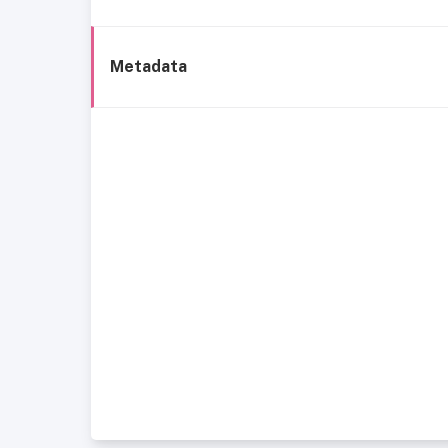
Metadata