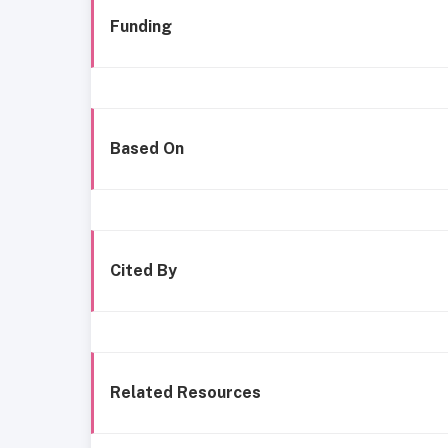
Funding
Based On
Cited By
Related Resources