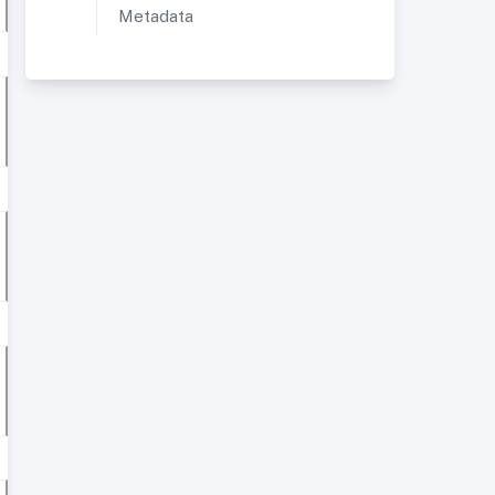
Metadata