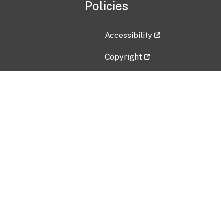
Policies
Accessibility
Copyright
Disclaimer
Privacy Policy
Freedom of Information Act (F
Vulnerability Disclosure Policy
No Fear Act Data
Contact Us
Submit an issue