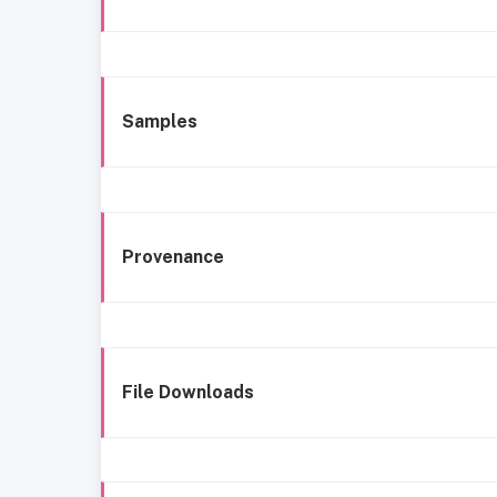
Samples
Provenance
File Downloads