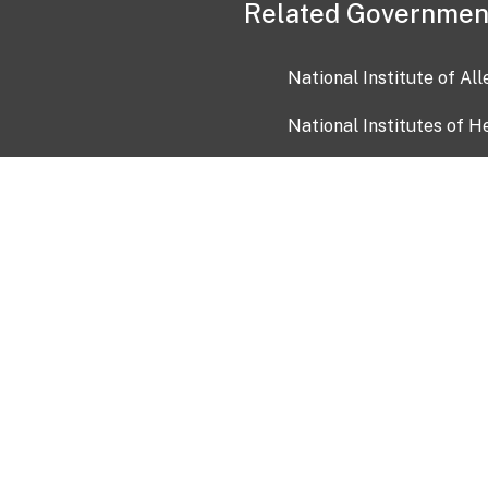
Related Governmen
National Institute of Al
National Institutes of H
Health and Human Servi
USA.gov
OIA)
USAGov en Español
Con