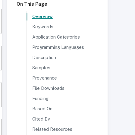
On This Page
Overview
Keywords
Application Categories
Programming Languages
Description
Samples
Provenance
File Downloads
Funding
Based On
Cited By
Related Resources