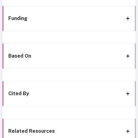
Funding
Based On
Cited By
Related Resources