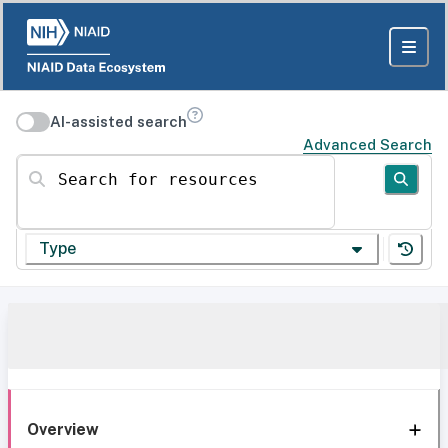
AI-assisted search
Advanced Search
Search for resources
Type
Overview