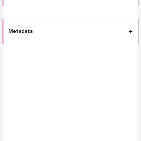
Metadata