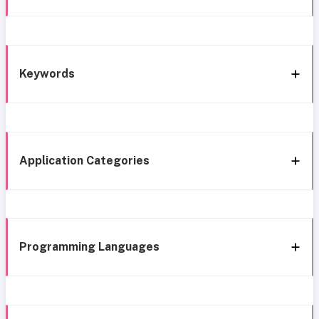
Keywords
Application Categories
Programming Languages