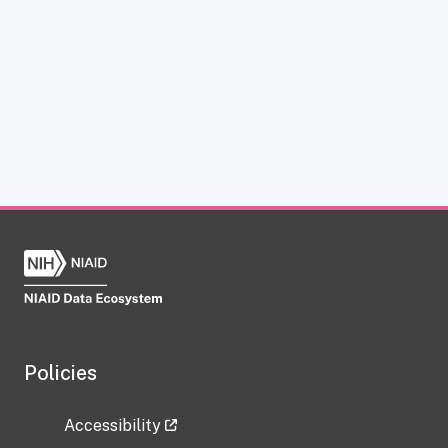
Policies
Accessibility