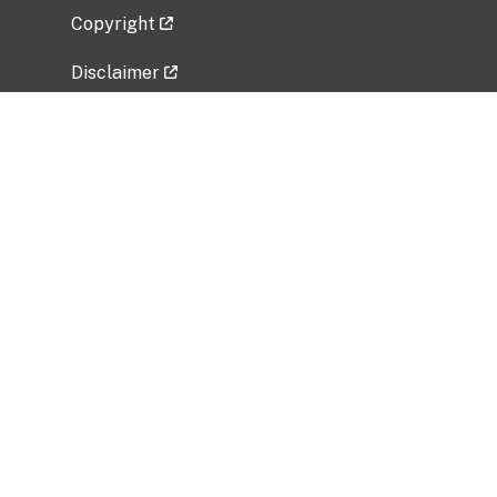
Copyright
Disclaimer
Privacy Policy
Freedom of Information Act (FOIA)
Vulnerability Disclosure Policy
No Fear Act Data
Related Government Websites
National Institute of Allergy and Infectious
Diseases