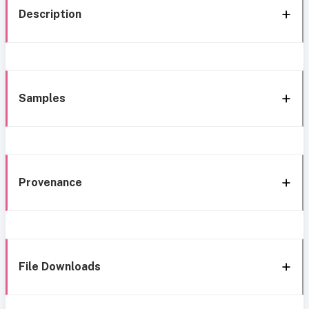
Description
Samples
Provenance
File Downloads