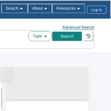
Search
About
Resources
Log In
Advanced Search
Type
Search