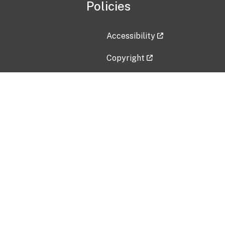
Policies
Accessibility
Copyright
Disclaimer
Privacy Policy
Freedom of Information Act (F
Vulnerability Disclosure Policy
No Fear Act Data
Contact Us
Submit an issue