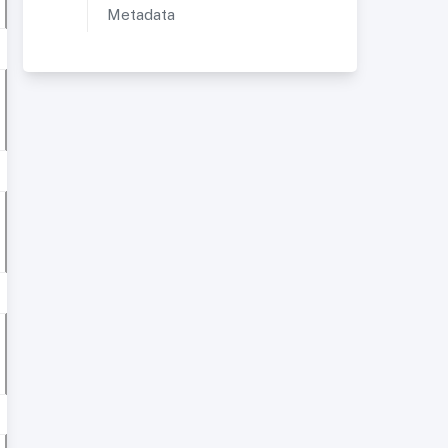
Metadata