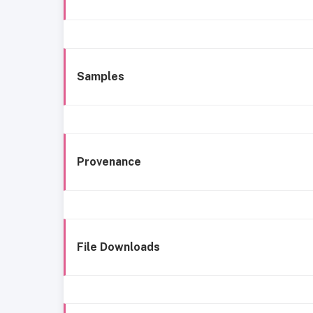
Samples
Provenance
File Downloads