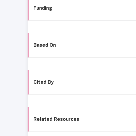
Funding
Based On
Cited By
Related Resources