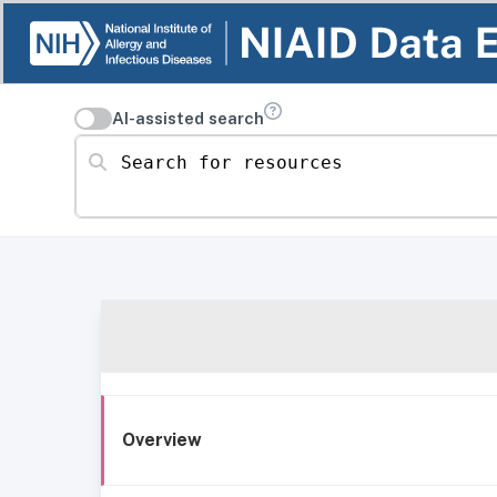
AI-assisted search
Search for resources
Overview