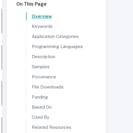
On This Page
Overview
Keywords
Application Categories
Programming Languages
Description
Samples
Provenance
File Downloads
Funding
Based On
Cited By
Related Resources