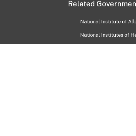
Related Governmen
National Institute of Al
National Institutes of H
Health and Human Servi
USA.gov
OIA)
USAGov en Español
Con