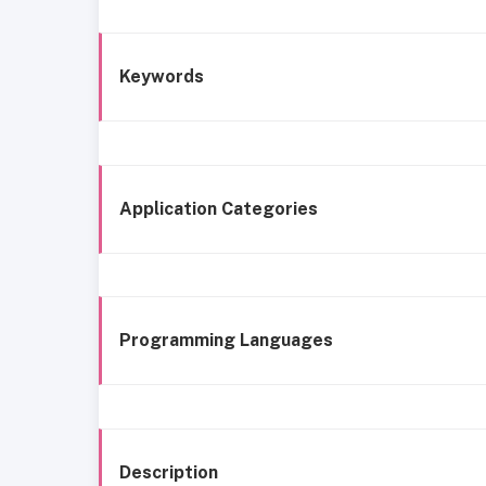
Keywords
Application Categories
Programming Languages
Description