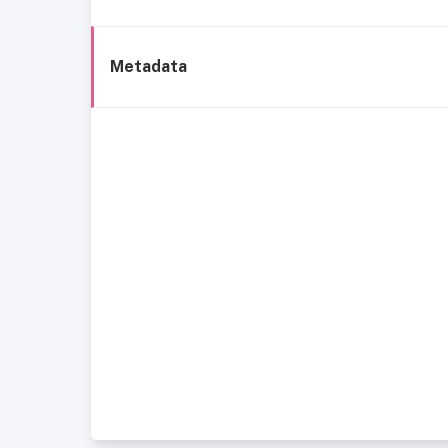
Metadata