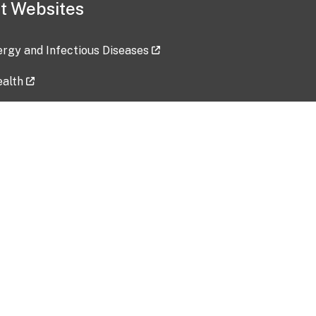
t Websites
lergy and Infectious Diseases
ealth
ces
tent updated: 2026-07-24
Data harvested: 00-00-0000