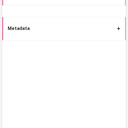
Metadata