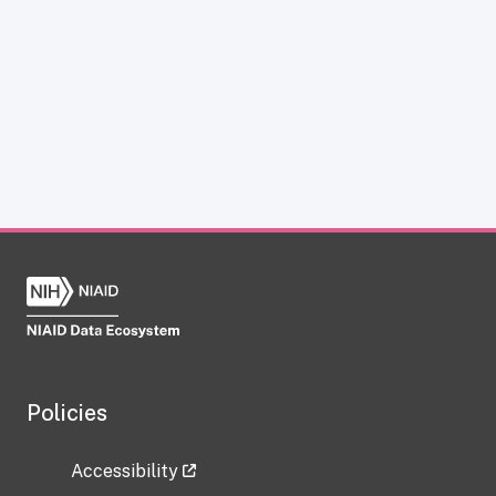
Policies
Accessibility