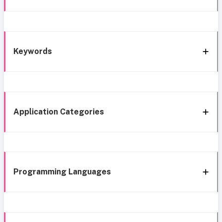
Keywords
Application Categories
Programming Languages