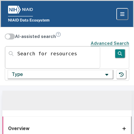
AI-assisted search
Advanced Search
Search for resources
Type
Overview