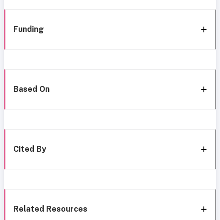
Funding
Based On
Cited By
Related Resources