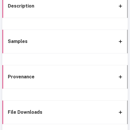
Description
Samples
Provenance
File Downloads