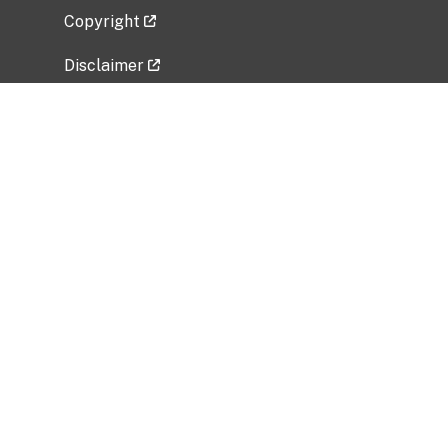
Copyright
Disclaimer
Privacy Policy
Freedom of Information Act (FOIA)
Vulnerability Disclosure Policy
No Fear Act Data
Related Government Websites
National Institute of Allergy and Infectious
Diseases