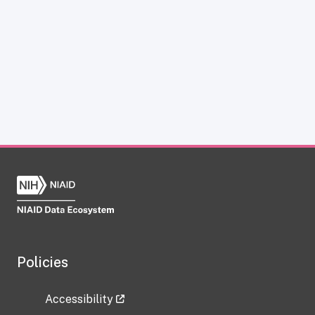
Policies
Accessibility