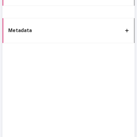
Metadata