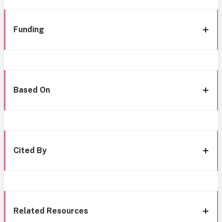
Funding
Based On
Cited By
Related Resources