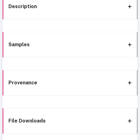
Description
Samples
Provenance
File Downloads