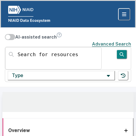
AI-assisted search
Advanced Search
Search for resources
Type
Overview