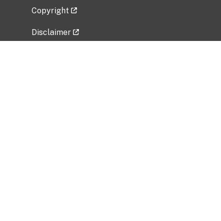
Copyright
Disclaimer
Privacy Policy
Freedom of Information Act (FOIA)
Vulnerability Disclosure Policy
No Fear Act Data
Related Government Websites
National Institute of Allergy and Infectious
Diseases