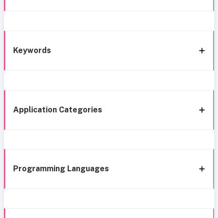
Keywords
Application Categories
Programming Languages