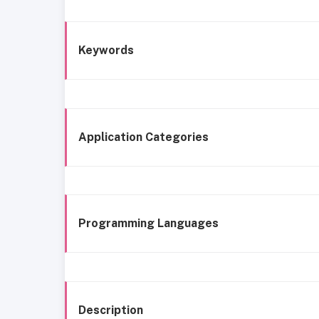
Keywords
Application Categories
Programming Languages
Description