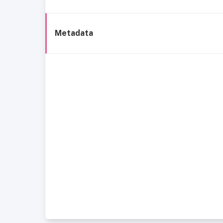
Metadata