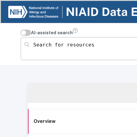
AI-assisted search
Search for resources
Overview