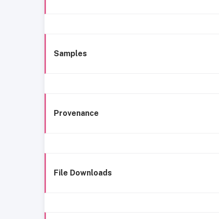
Samples
Provenance
File Downloads