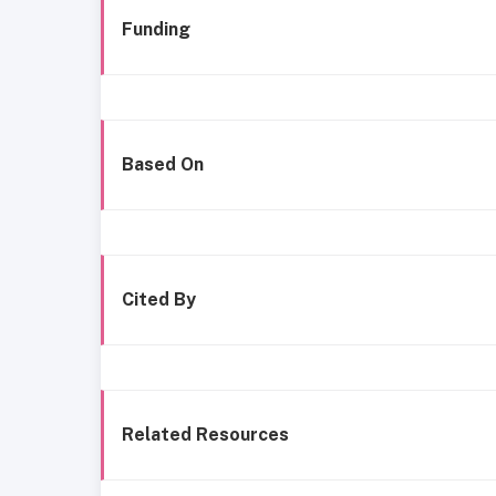
Funding
Based On
Cited By
Related Resources