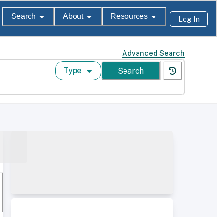
Search
About
Resources
Log In
Advanced Search
Type
Search