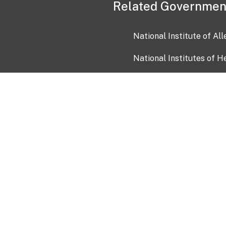
Related Governmen
National Institute of Al
National Institutes of H
Health and Human Servi
USA.gov
OIA)
USAGov en Español
Con