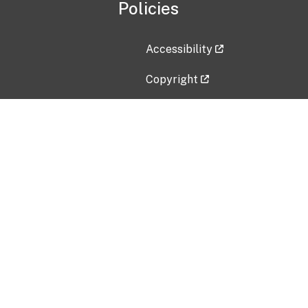
Policies
Accessibility
Copyright
Disclaimer
Privacy Policy
Freedom of Information Act (F
Vulnerability Disclosure Policy
No Fear Act Data
Contact Us
Submit an issue