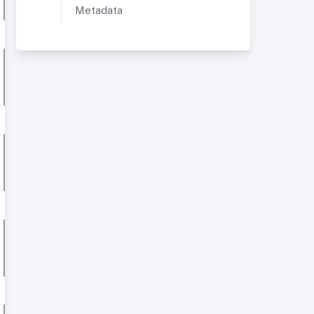
Metadata