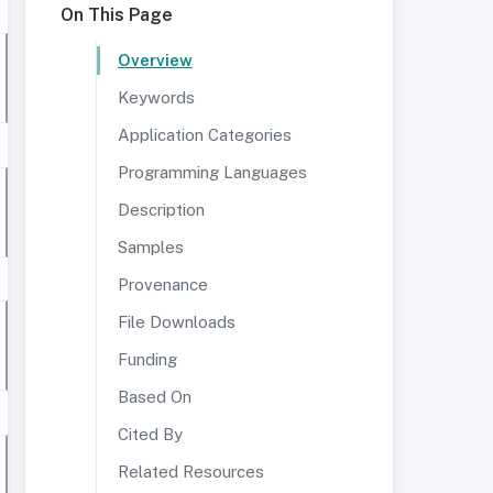
On This Page
Overview
Keywords
Application Categories
Programming Languages
Description
Samples
Provenance
File Downloads
Funding
Based On
Cited By
Related Resources