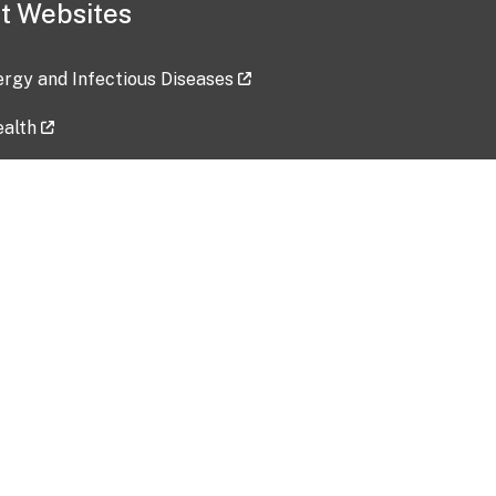
t Websites
lergy and Infectious Diseases
ealth
ces
tent updated: 2026-07-24
Data harvested: 00-00-0000