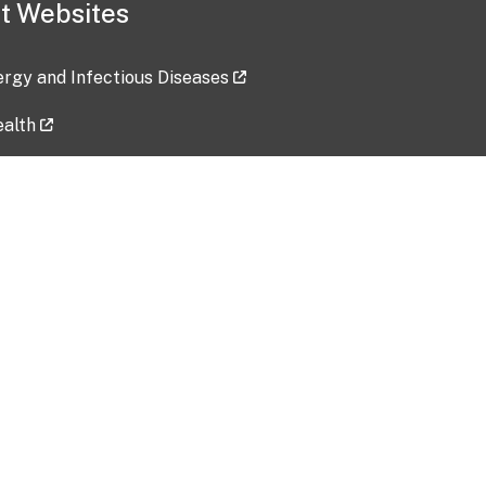
t Websites
lergy and Infectious Diseases
ealth
ces
tent updated: 2026-07-24
Data harvested: 00-00-0000