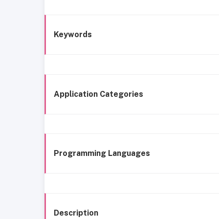
Keywords
Application Categories
Programming Languages
Description