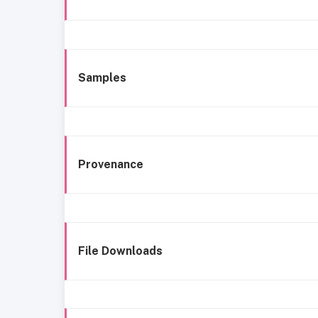
Samples
Provenance
File Downloads