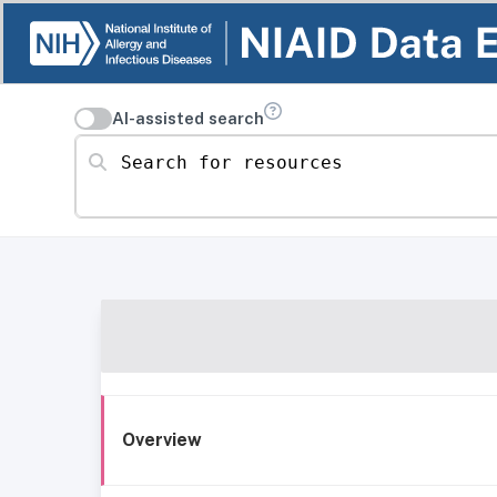
AI-assisted search
Search for resources
Overview