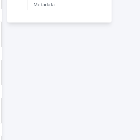
Metadata