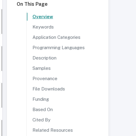
On This Page
Overview
Keywords
Application Categories
Programming Languages
Description
Samples
Provenance
File Downloads
Funding
Based On
Cited By
Related Resources