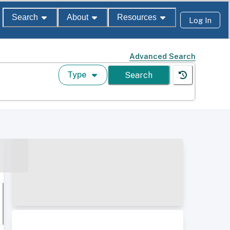
Search
About
Resources
Log In
Advanced Search
Type
Search