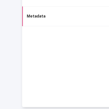
Metadata