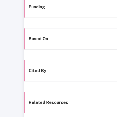
Funding
Based On
Cited By
Related Resources