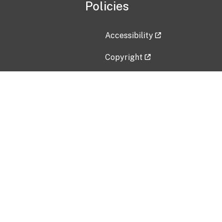
Policies
Accessibility
Copyright
Disclaimer
Privacy Policy
Freedom of Information Act (F
Vulnerability Disclosure Policy
No Fear Act Data
Contact Us
Submit an issue