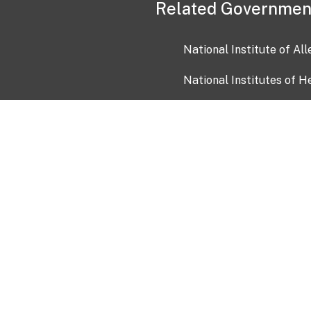
Related Governmen
National Institute of Al
National Institutes of H
Health and Human Servi
USA.gov
OIA)
USAGov en Español
Con