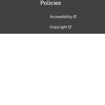
Policies
Accessibility
Copyright
Disclaimer
Privacy Policy
Freedom of Information Act (F
Vulnerability Disclosure Policy
No Fear Act Data
Contact Us
Submit an issue