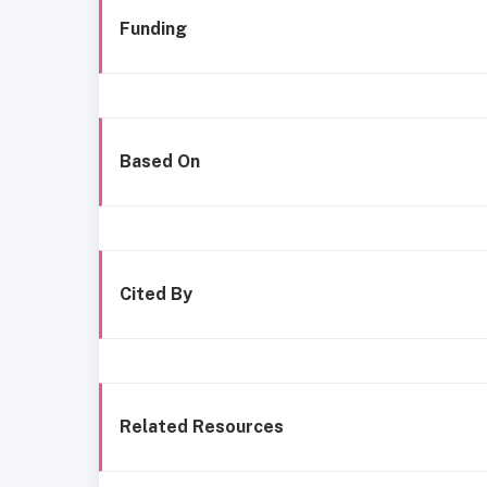
Funding
Based On
Cited By
Related Resources