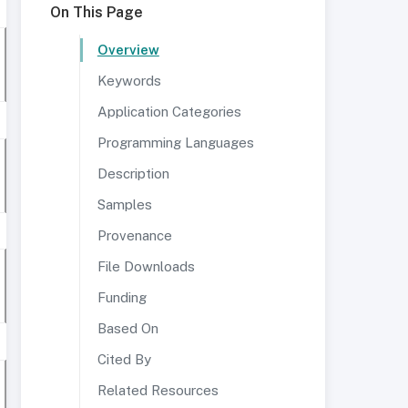
On This Page
Overview
Keywords
Application Categories
Programming Languages
Description
Samples
Provenance
File Downloads
Funding
Based On
Cited By
Related Resources