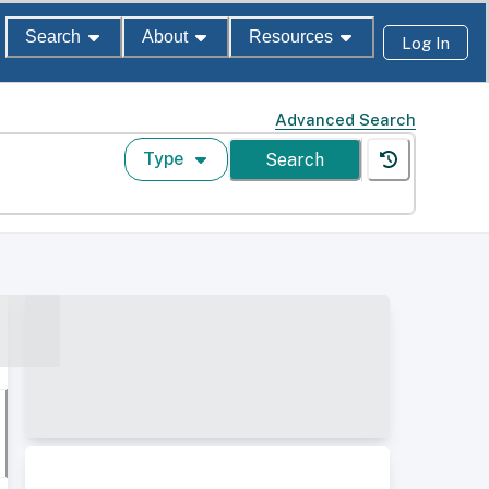
Search
About
Resources
Log In
Advanced Search
Type
Search