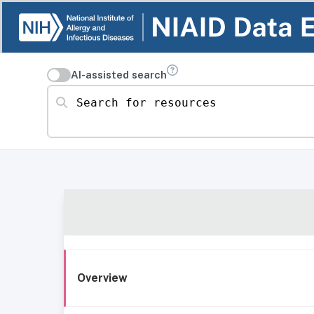
AI-assisted search
Search for resources
Overview