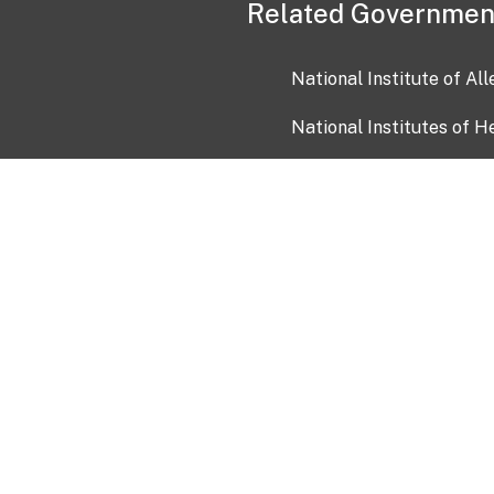
Related Governmen
National Institute of Al
National Institutes of H
Health and Human Servi
USA.gov
OIA)
USAGov en Español
Con