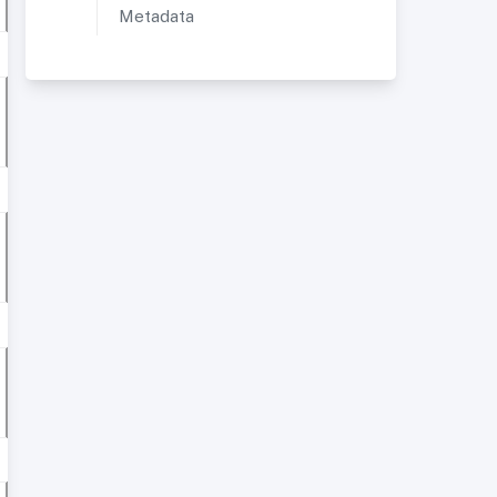
Metadata