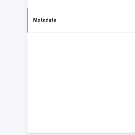
Metadata