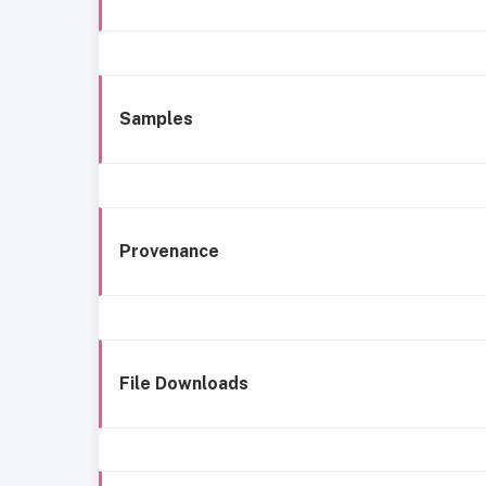
Samples
Provenance
File Downloads