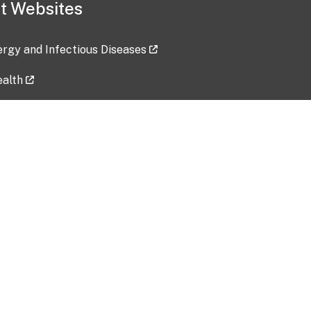
t Websites
lergy and Infectious Diseases
ealth
ces
tent updated: 2026-07-24
Data harvested: 00-00-0000