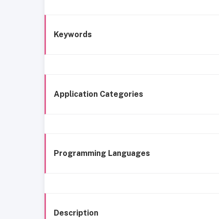
Keywords
Application Categories
Programming Languages
Description