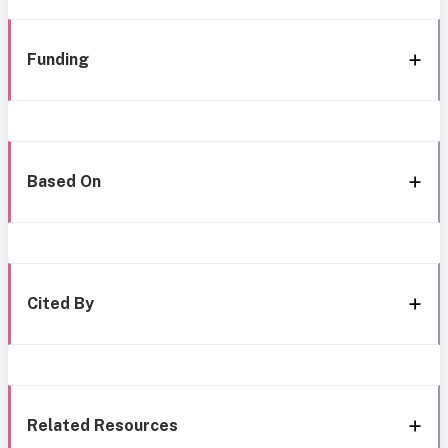
Funding
Based On
Cited By
Related Resources