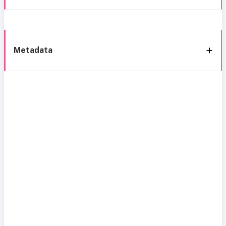
Metadata