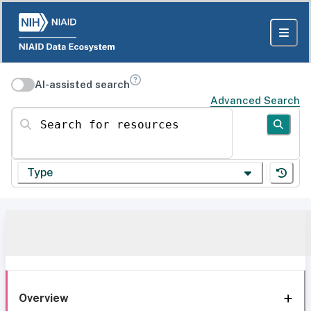
AI-assisted search
Advanced Search
Search for resources
Type
Overview