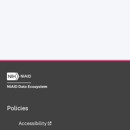
Policies
Accessibility