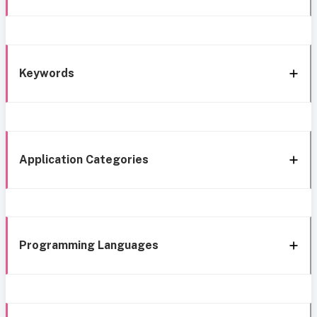
Keywords
Application Categories
Programming Languages