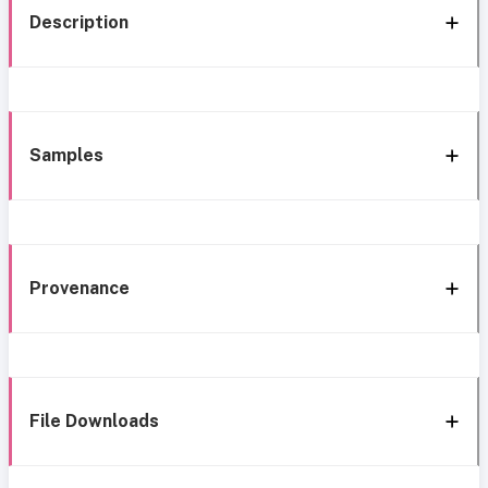
Description
Samples
Provenance
File Downloads