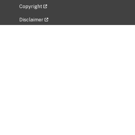
Copyright
Disclaimer
Privacy Policy
Freedom of Information Act (FOIA)
Vulnerability Disclosure Policy
No Fear Act Data
Related Government Websites
National Institute of Allergy and Infectious
Diseases