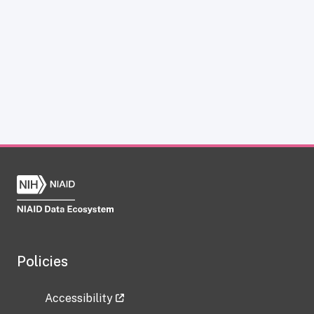
Policies
Accessibility