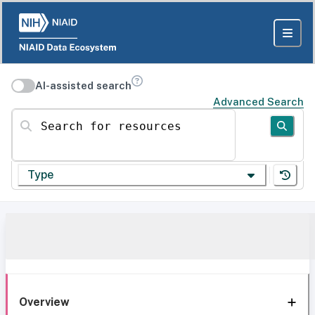
AI-assisted search
Advanced Search
Search for resources
Type
Overview