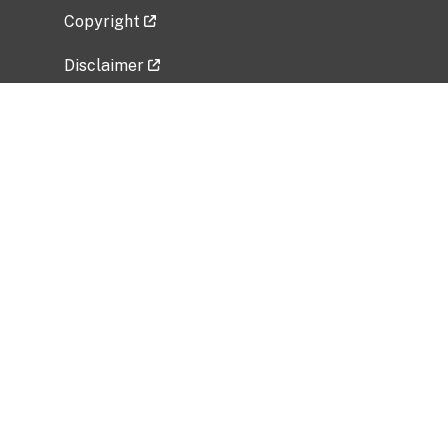
Copyright
Disclaimer
Privacy Policy
Freedom of Information Act (FOIA)
Vulnerability Disclosure Policy
No Fear Act Data
Related Government Websites
National Institute of Allergy and Infectious
Diseases