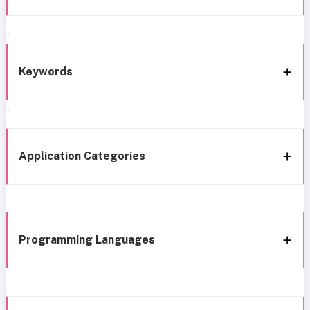
Keywords
Application Categories
Programming Languages