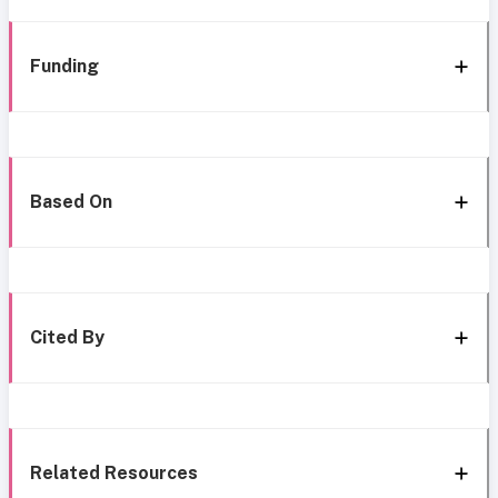
Funding
Based On
Cited By
Related Resources