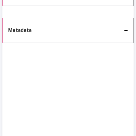
Metadata