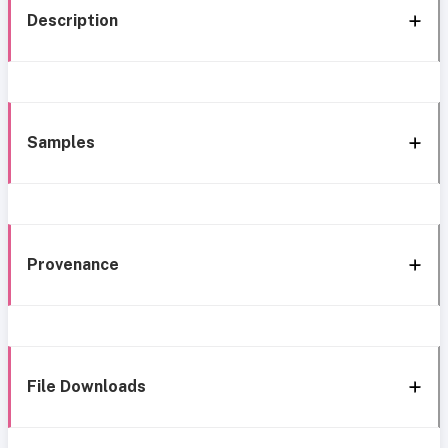
Description
Samples
Provenance
File Downloads