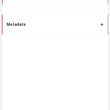
Metadata