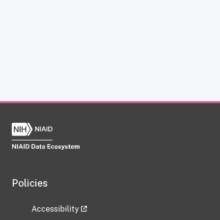
Policies
Accessibility