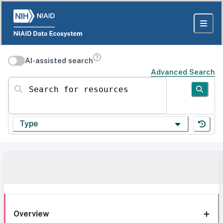
AI-assisted search
Advanced Search
Search for resources
Type
Overview