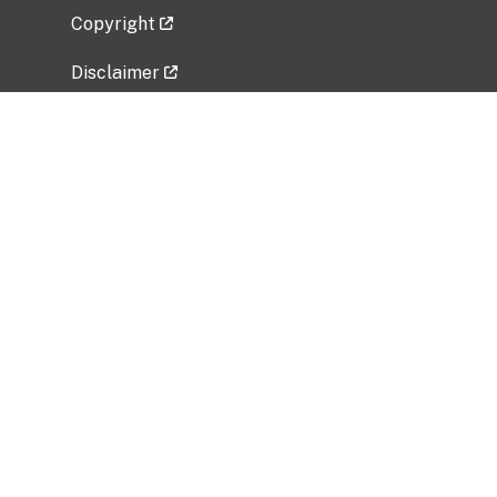
Copyright
Disclaimer
Privacy Policy
Freedom of Information Act (FOIA)
Vulnerability Disclosure Policy
No Fear Act Data
Related Government Websites
National Institute of Allergy and Infectious
Diseases