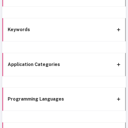
Keywords
Application Categories
Programming Languages