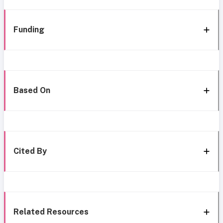
Funding
Based On
Cited By
Related Resources