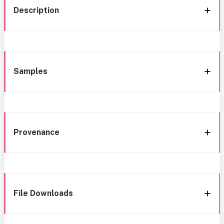
Description
Samples
Provenance
File Downloads