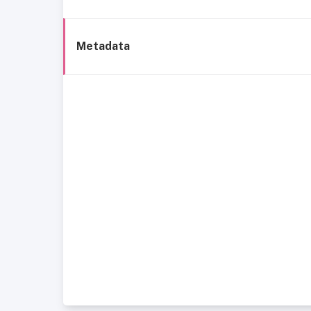
Metadata