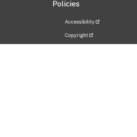
Policies
Accessibility
Copyright
Disclaimer
Privacy Policy
Freedom of Information Act (F
Vulnerability Disclosure Policy
No Fear Act Data
Contact Us
Submit an issue