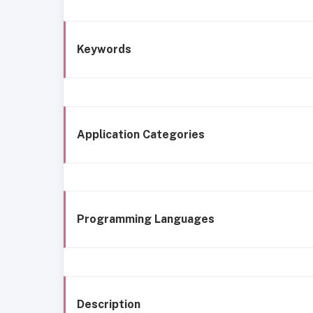
Keywords
Application Categories
Programming Languages
Description