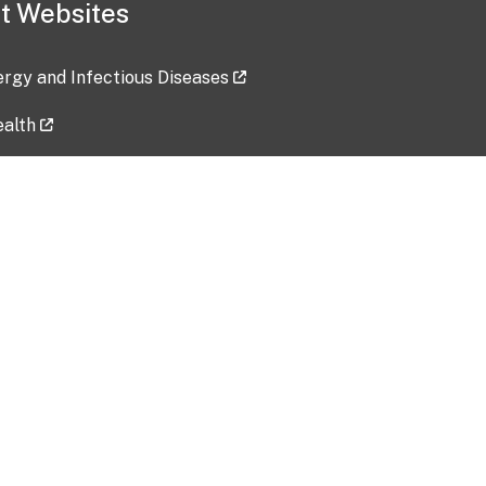
t Websites
lergy and Infectious Diseases
ealth
ces
tent updated: 2026-07-24
Data harvested: 00-00-0000