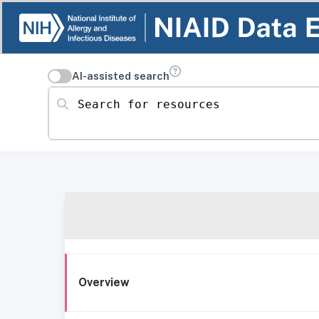
AI-assisted search
Search for resources
Overview