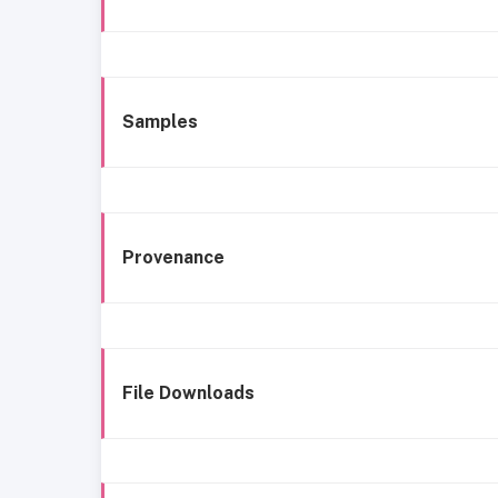
Samples
Provenance
File Downloads