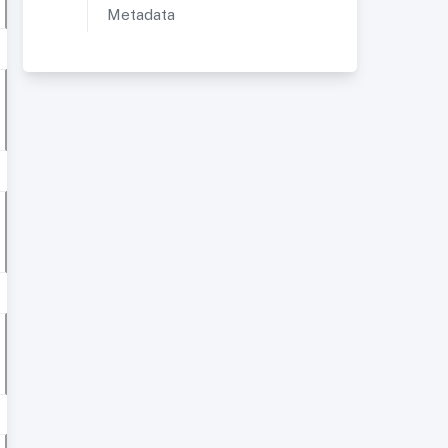
Metadata