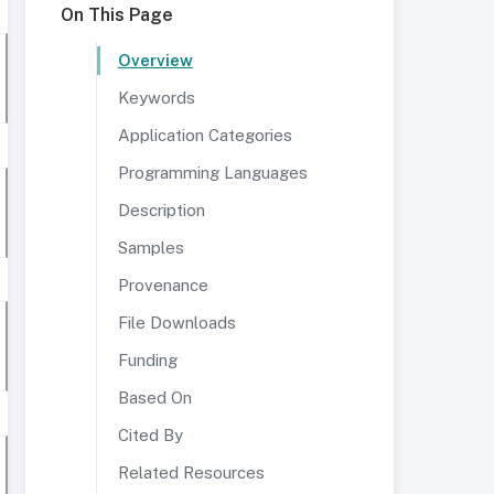
On This Page
Overview
Keywords
Application Categories
Programming Languages
Description
Samples
Provenance
File Downloads
Funding
Based On
Cited By
Related Resources