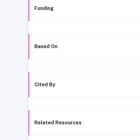
Funding
Based On
Cited By
Related Resources