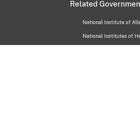
Related Governmen
National Institute of Al
National Institutes of H
Health and Human Servi
USA.gov
OIA)
USAGov en Español
Con