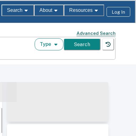
Search
About
Resources
Log In
Advanced Search
Type
Search