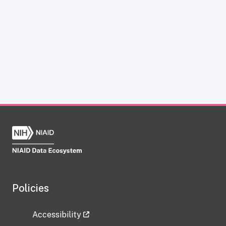
Policies
Accessibility