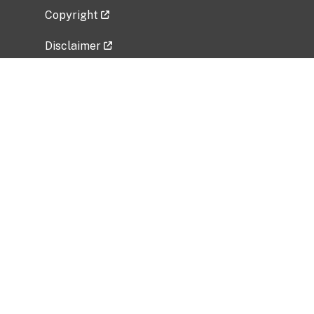
Copyright
Disclaimer
Privacy Policy
Freedom of Information Act (FOIA)
Vulnerability Disclosure Policy
No Fear Act Data
Related Government Websites
National Institute of Allergy and Infectious
Diseases