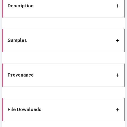
Description
Samples
Provenance
File Downloads