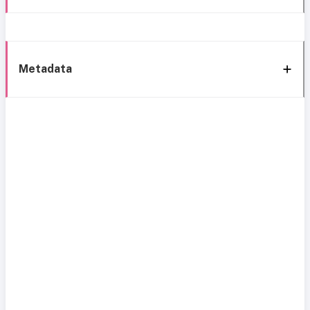
Metadata