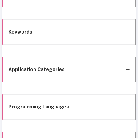
Keywords
Application Categories
Programming Languages