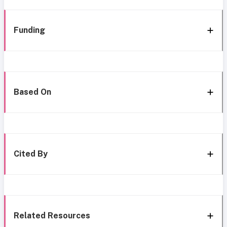
Funding
Based On
Cited By
Related Resources