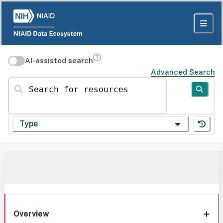
AI-assisted search
Advanced Search
Search for resources
Type
Overview