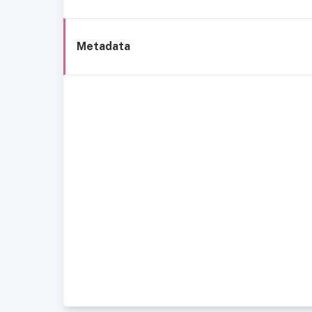
Metadata