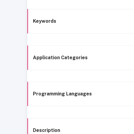
Keywords
Application Categories
Programming Languages
Description