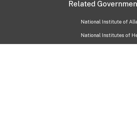
Related Governmen
National Institute of Al
National Institutes of H
Health and Human Servi
USA.gov
OIA)
USAGov en Español
Con