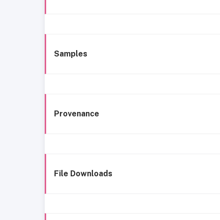
Samples
Provenance
File Downloads