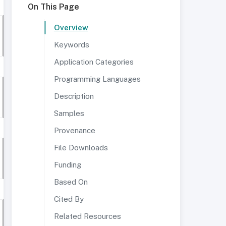
On This Page
Overview
Keywords
Application Categories
Programming Languages
Description
Samples
Provenance
File Downloads
Funding
Based On
Cited By
Related Resources