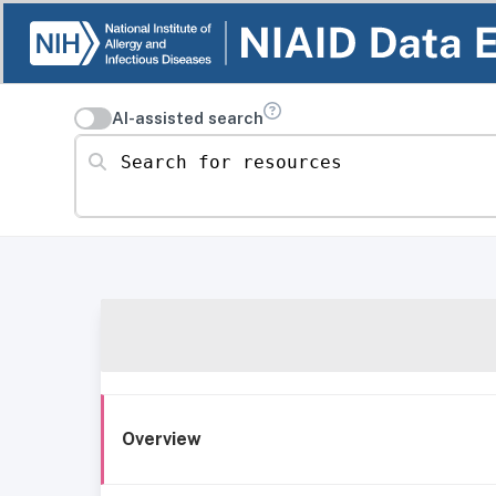
AI-assisted search
Search for resources
Overview