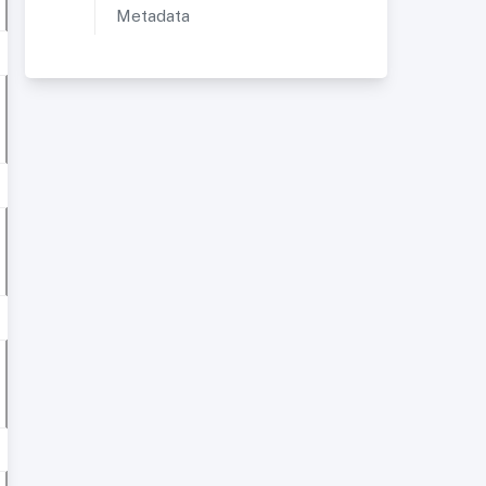
Metadata