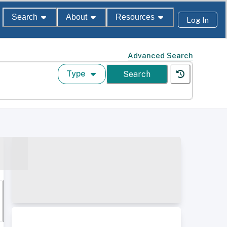
Search
About
Resources
Log In
Advanced Search
Type
Search