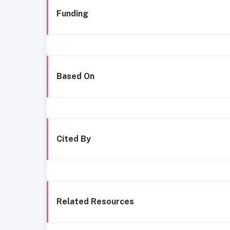
Funding
Based On
Cited By
Related Resources