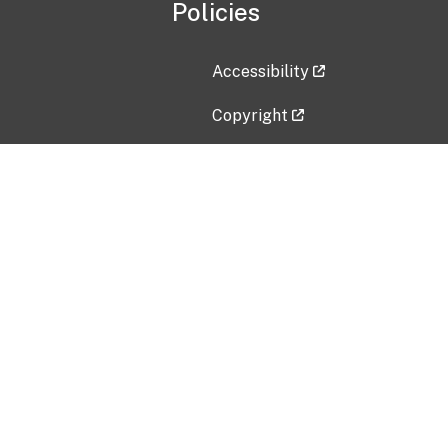
Policies
Accessibility
Copyright
Disclaimer
Privacy Policy
Freedom of Information Act (F
Vulnerability Disclosure Policy
No Fear Act Data
Contact Us
Submit an issue