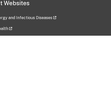
t Websites
lergy and Infectious Diseases
ealth
ces
tent updated: 2026-07-24
Data harvested: 00-00-0000