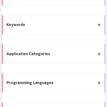
Keywords
Application Categories
Programming Languages