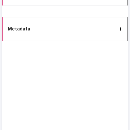
Metadata