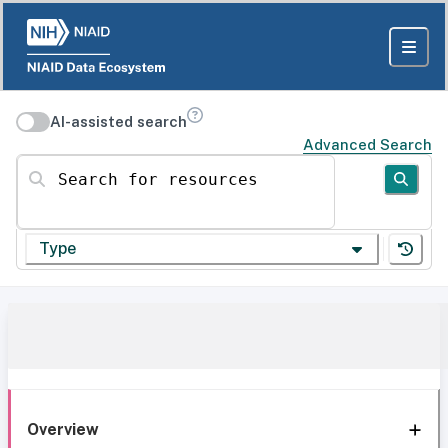
AI-assisted search
Advanced Search
Search for resources
Type
Overview