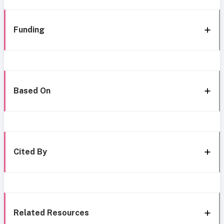
Funding
Based On
Cited By
Related Resources