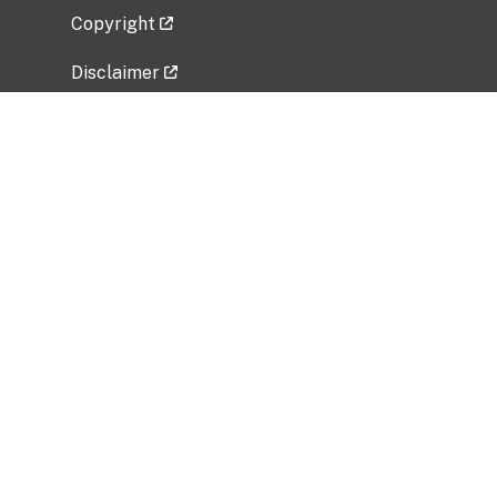
Copyright
Disclaimer
Privacy Policy
Freedom of Information Act (FOIA)
Vulnerability Disclosure Policy
No Fear Act Data
Related Government Websites
National Institute of Allergy and Infectious
Diseases