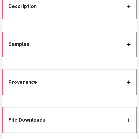
Description
Samples
Provenance
File Downloads