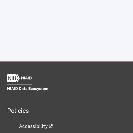
Policies
Accessibility