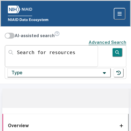
AI-assisted search
Advanced Search
Search for resources
Type
Overview