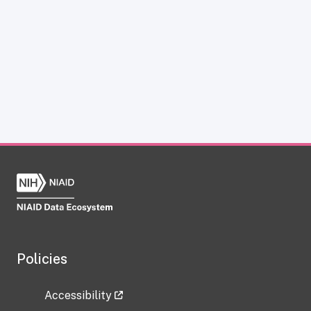
Policies
Accessibility