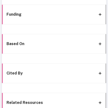
Funding
Based On
Cited By
Related Resources