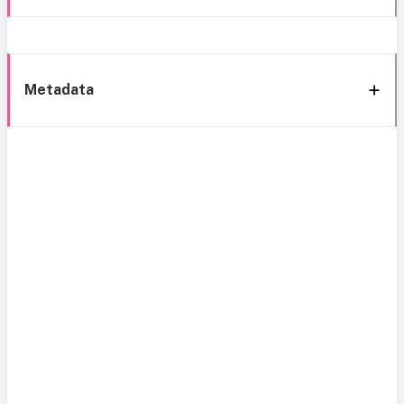
Metadata