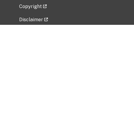
Copyright
Disclaimer
Privacy Policy
Freedom of Information Act (FOIA)
Vulnerability Disclosure Policy
No Fear Act Data
Related Government Websites
National Institute of Allergy and Infectious
Diseases