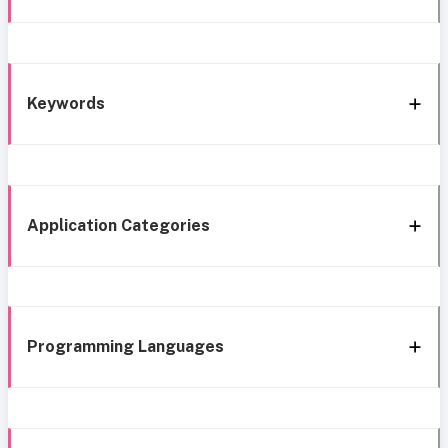
Keywords
Application Categories
Programming Languages