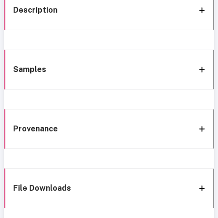
Description
Samples
Provenance
File Downloads