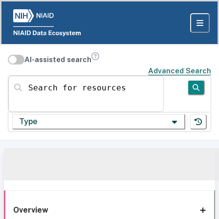
AI-assisted search
Advanced Search
Search for resources
Type
Overview