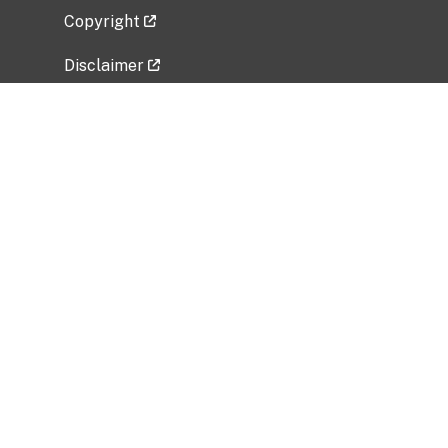
Copyright
Disclaimer
Privacy Policy
Freedom of Information Act (FOIA)
Vulnerability Disclosure Policy
No Fear Act Data
Related Government Websites
National Institute of Allergy and Infectious
Diseases