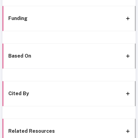
Funding
Based On
Cited By
Related Resources