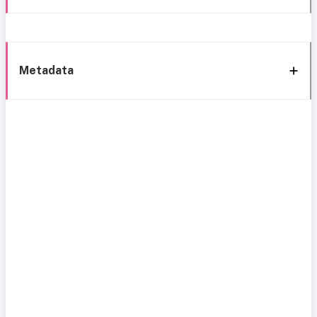
Metadata