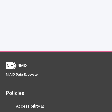
Policies
Accessibility