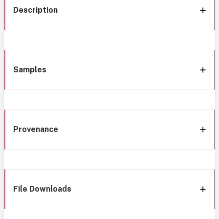
Description
Samples
Provenance
File Downloads