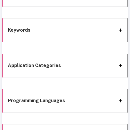
Keywords
Application Categories
Programming Languages