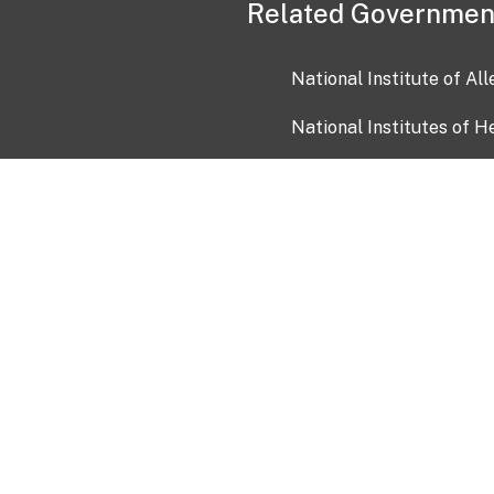
Related Governmen
National Institute of Al
National Institutes of H
Health and Human Servi
USA.gov
OIA)
USAGov en Español
Con