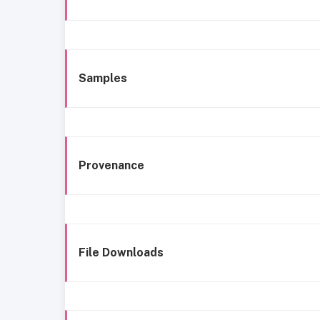
Samples
Provenance
File Downloads