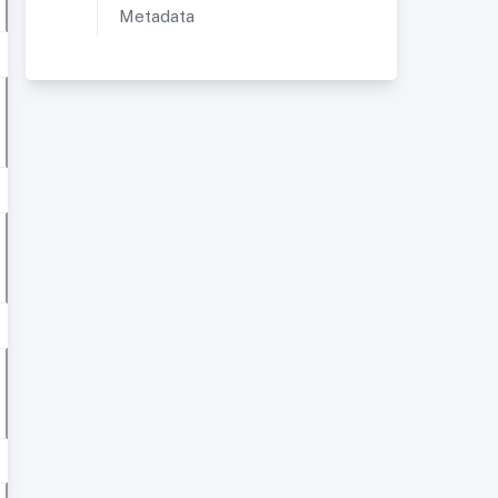
Metadata