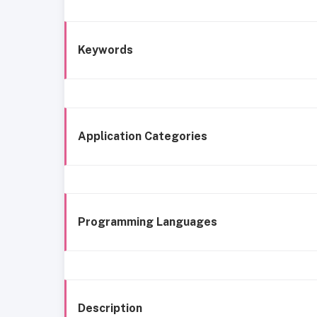
Keywords
Application Categories
Programming Languages
Description