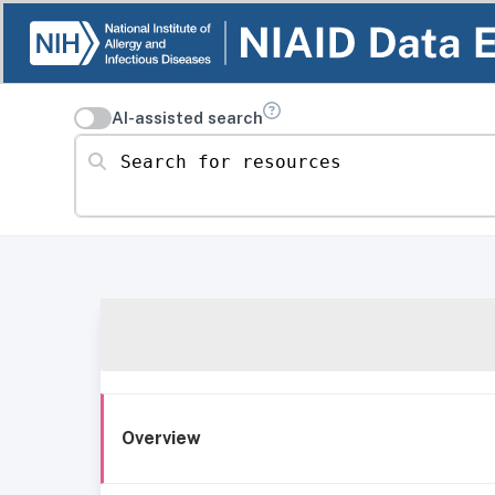
AI-assisted search
Search for resources
Overview