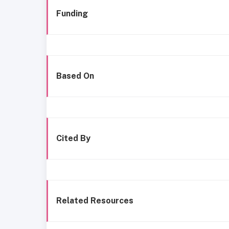
Funding
Based On
Cited By
Related Resources