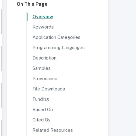
On This Page
Overview
Keywords
Application Categories
Programming Languages
Description
Samples
Provenance
File Downloads
Funding
Based On
Cited By
Related Resources