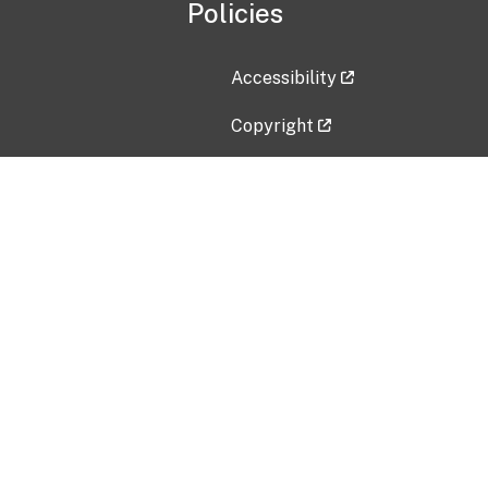
Policies
Accessibility
Copyright
Disclaimer
Privacy Policy
Freedom of Information Act (F
Vulnerability Disclosure Policy
No Fear Act Data
Contact Us
Submit an issue