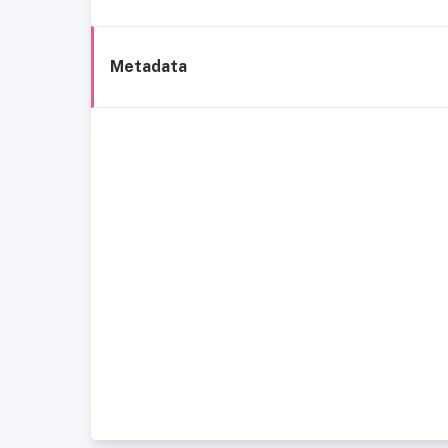
Metadata