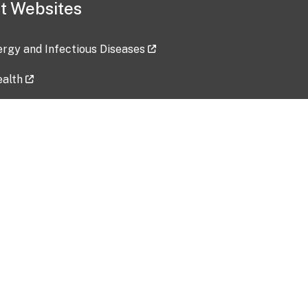
t Websites
lergy and Infectious Diseases
ealth
ces
tent updated: 2026-07-24
Data harvested: 00-00-0000