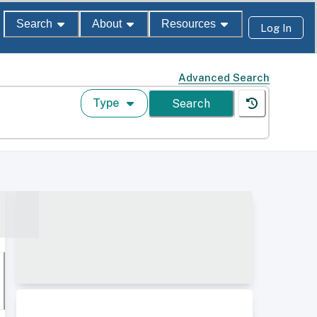
Search
About
Resources
Log In
Advanced Search
Type
Search