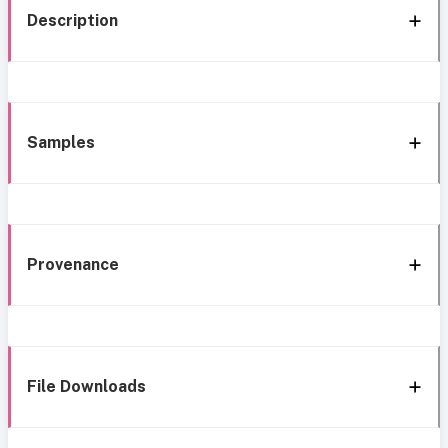
Description
Samples
Provenance
File Downloads