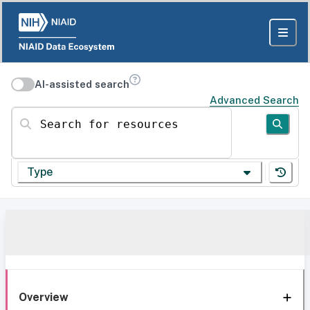
AI-assisted search
Advanced Search
Search for resources
Type
Overview