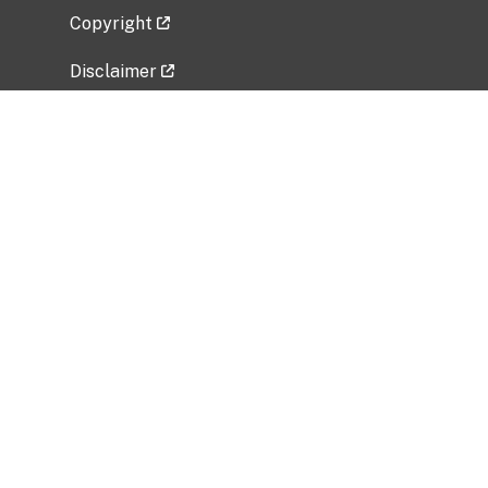
Copyright
Disclaimer
Privacy Policy
Freedom of Information Act (FOIA)
Vulnerability Disclosure Policy
No Fear Act Data
Related Government Websites
National Institute of Allergy and Infectious
Diseases