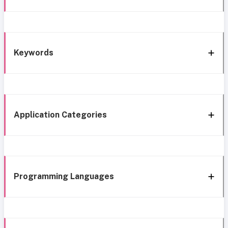
Keywords
Application Categories
Programming Languages