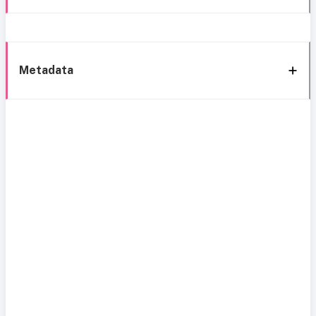
Metadata