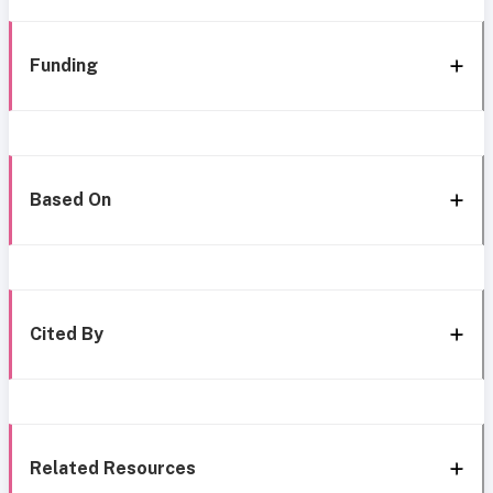
Funding
Based On
Cited By
Related Resources