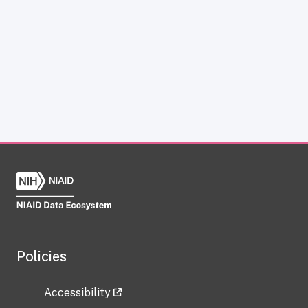
Policies
Accessibility