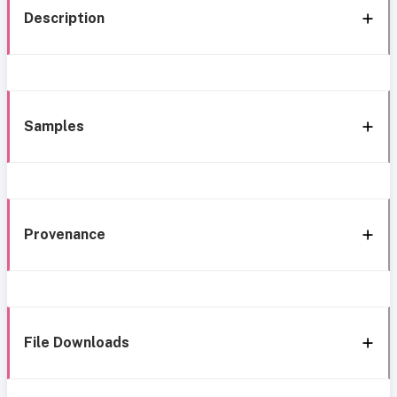
Description
Samples
Provenance
File Downloads