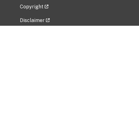
Copyright
Disclaimer
Privacy Policy
Freedom of Information Act (FOIA)
Vulnerability Disclosure Policy
No Fear Act Data
Related Government Websites
National Institute of Allergy and Infectious
Diseases