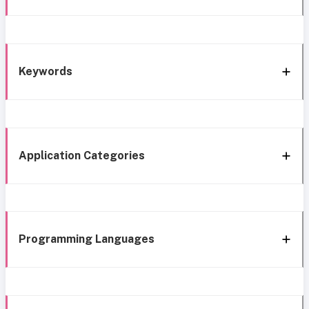
Keywords
Application Categories
Programming Languages