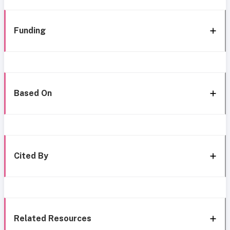
Funding
Based On
Cited By
Related Resources