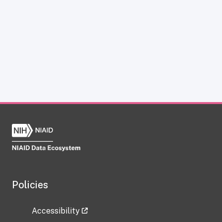
Policies
Accessibility