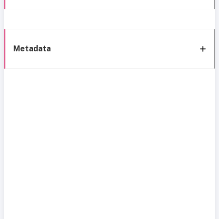
Metadata