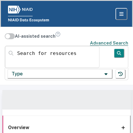
AI-assisted search
Advanced Search
Search for resources
Type
Overview