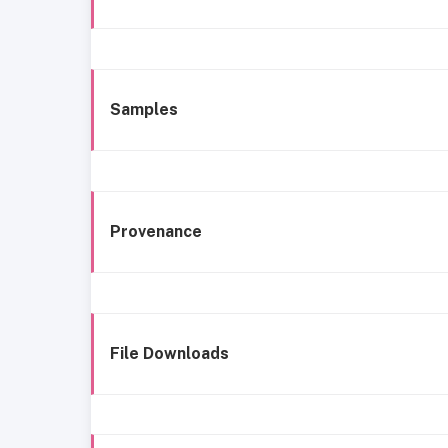
Samples
Provenance
File Downloads