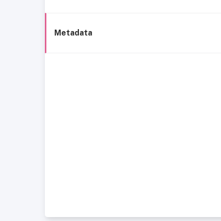
Metadata