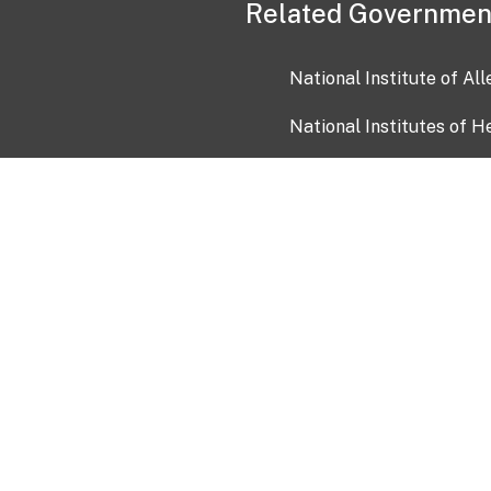
Related Governmen
National Institute of Al
National Institutes of H
Health and Human Servi
USA.gov
OIA)
USAGov en Español
Con