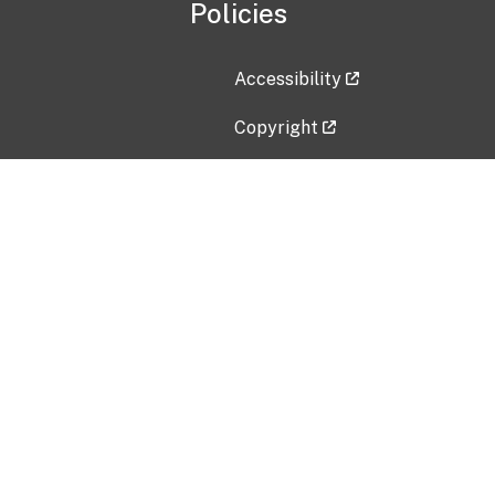
Policies
Accessibility
Copyright
Disclaimer
Privacy Policy
Freedom of Information Act (F
Vulnerability Disclosure Policy
No Fear Act Data
Contact Us
Submit an issue