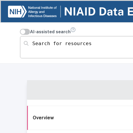
AI-assisted search
Search for resources
Overview