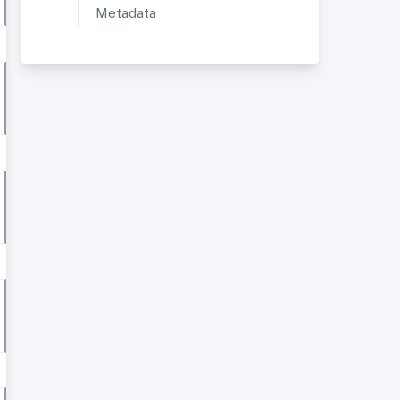
Metadata