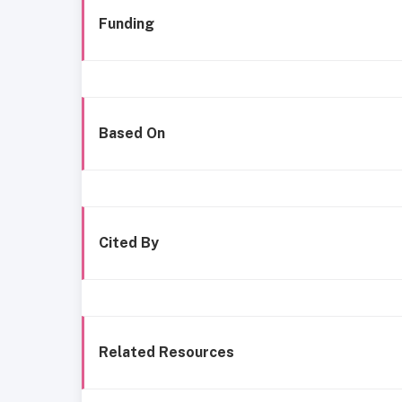
Funding
Based On
Cited By
Related Resources