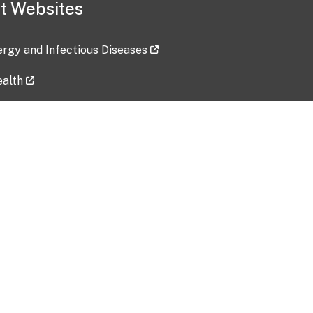
t Websites
lergy and Infectious Diseases
ealth
ces
tent updated: 2026-07-24
Data harvested: 00-00-0000