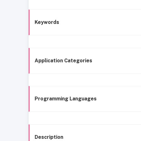
Keywords
Application Categories
Programming Languages
Description