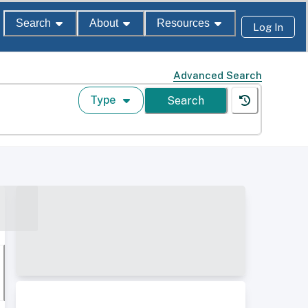
Search
About
Resources
Log In
Advanced Search
Type
Search