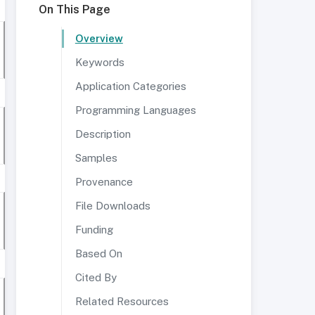
On This Page
Overview
Keywords
Application Categories
Programming Languages
Description
Samples
Provenance
File Downloads
Funding
Based On
Cited By
Related Resources