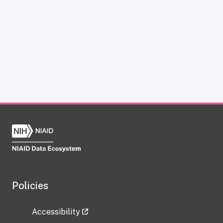
Policies
Accessibility