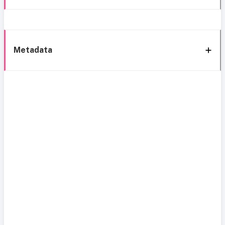
Metadata