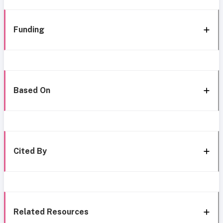
Funding
Based On
Cited By
Related Resources