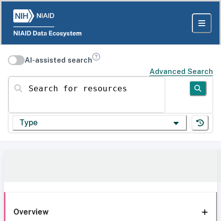
AI-assisted search
Advanced Search
Search for resources
Type
Overview