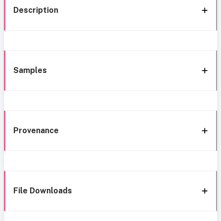
Description
Samples
Provenance
File Downloads