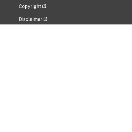
Copyright
Disclaimer
Privacy Policy
Freedom of Information Act (FOIA)
Vulnerability Disclosure Policy
No Fear Act Data
Related Government Websites
National Institute of Allergy and Infectious
Diseases