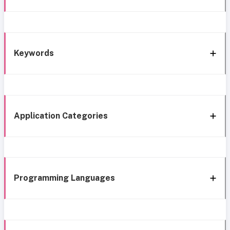
Keywords
Application Categories
Programming Languages