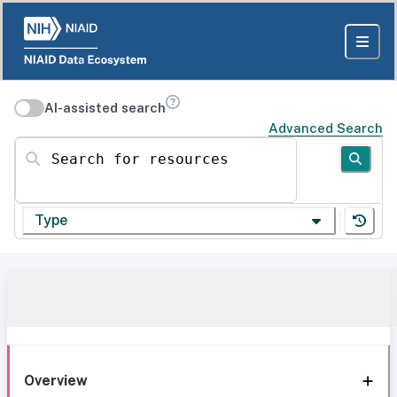
AI-assisted search
Advanced Search
Search for resources
Type
Overview