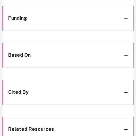
Funding
Based On
Cited By
Related Resources