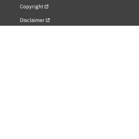
Copyright
Disclaimer
Privacy Policy
Freedom of Information Act (FOIA)
Vulnerability Disclosure Policy
No Fear Act Data
Related Government Websites
National Institute of Allergy and Infectious
Diseases