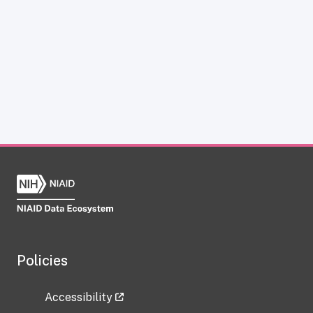
Policies
Accessibility