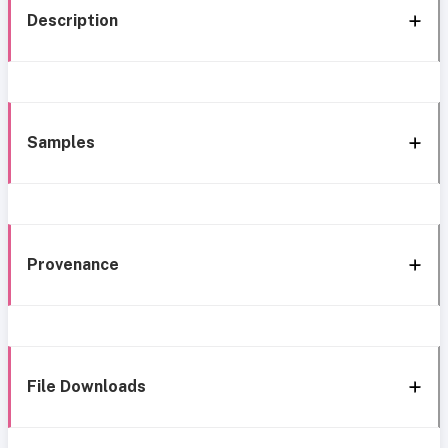
Description
Samples
Provenance
File Downloads