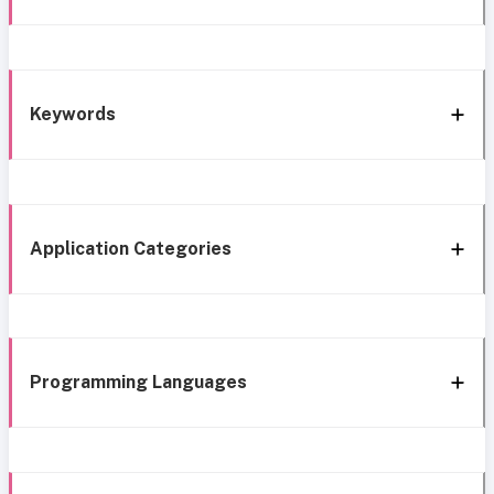
Keywords
Application Categories
Programming Languages