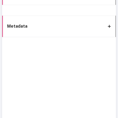
Metadata