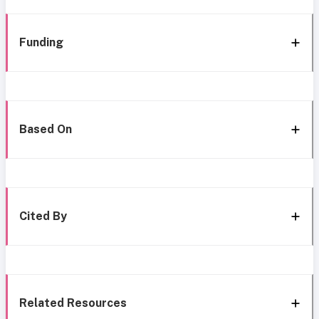
Funding
Based On
Cited By
Related Resources