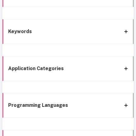
Keywords
Application Categories
Programming Languages