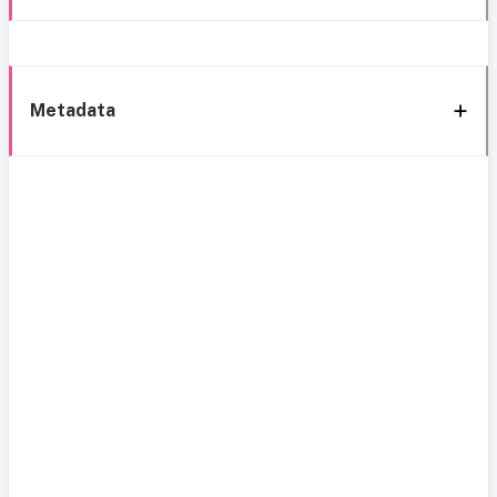
Metadata