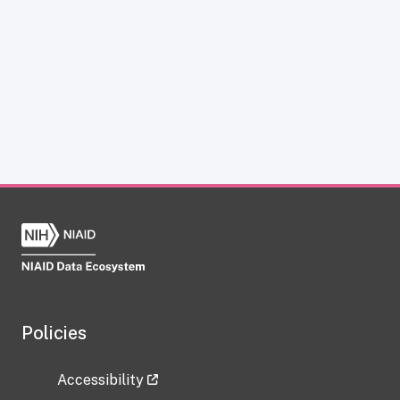
Policies
Accessibility