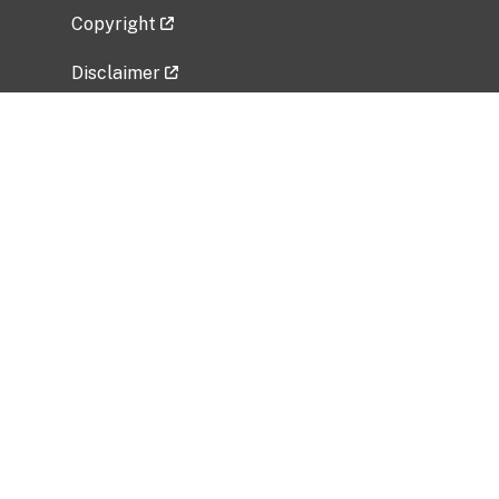
Copyright
Disclaimer
Privacy Policy
Freedom of Information Act (FOIA)
Vulnerability Disclosure Policy
No Fear Act Data
Related Government Websites
National Institute of Allergy and Infectious
Diseases