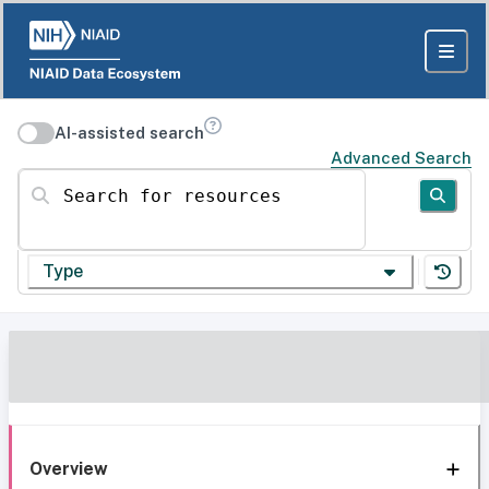
AI-assisted search
Advanced Search
Search for resources
Type
Overview