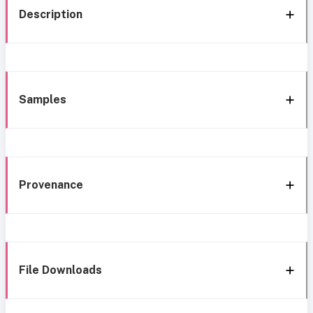
Description
Samples
Provenance
File Downloads