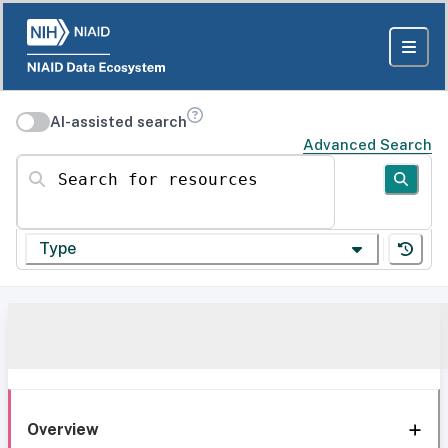
AI-assisted search
Advanced Search
Search for resources
Type
Overview