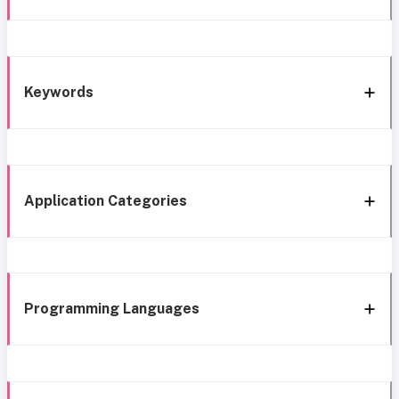
Keywords
Application Categories
Programming Languages