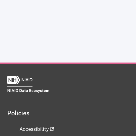
Policies
Accessibility