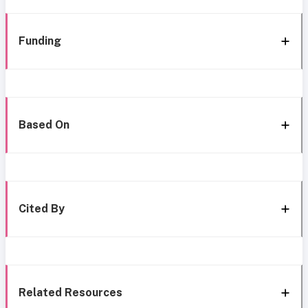
Funding
Based On
Cited By
Related Resources