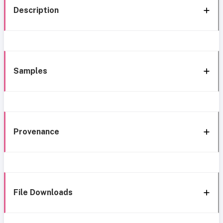
Description
Samples
Provenance
File Downloads