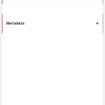
Metadata