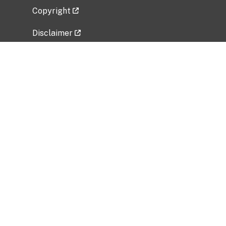
Copyright
Disclaimer
Privacy Policy
Freedom of Information Act (FOIA)
Vulnerability Disclosure Policy
No Fear Act Data
Related Government Websites
National Institute of Allergy and Infectious
Diseases