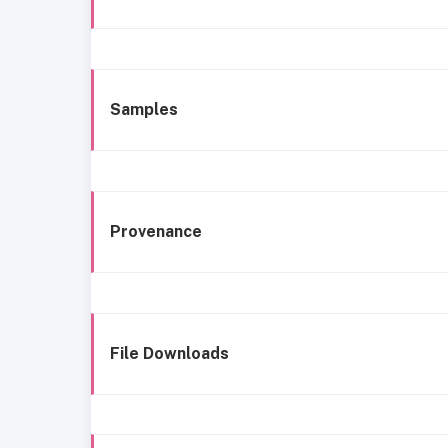
Samples
Provenance
File Downloads