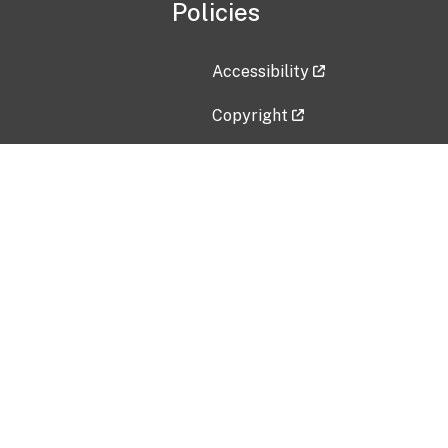
Policies
Accessibility
Copyright
Disclaimer
Privacy Policy
Freedom of Information Act (F
Vulnerability Disclosure Policy
No Fear Act Data
Contact Us
Submit an issue