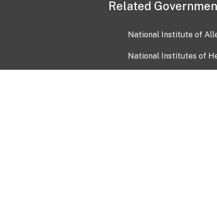
Related Governmen
National Institute of Al
National Institutes of H
Health and Human Servi
USA.gov
OIA)
USAGov en Español
Con