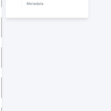
Metadata