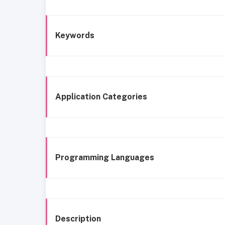
Keywords
Application Categories
Programming Languages
Description