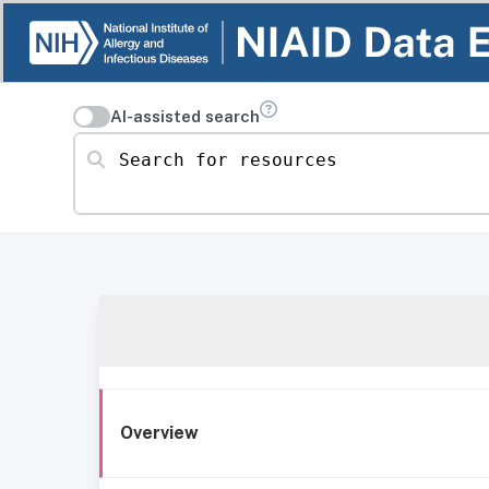
AI-assisted search
Search for resources
Overview