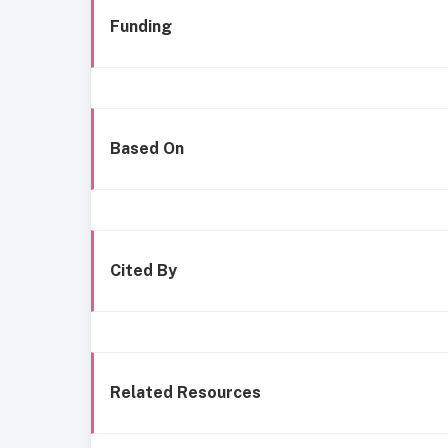
Funding
Based On
Cited By
Related Resources