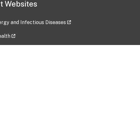
t Websites
lergy and Infectious Diseases
ealth
ces
tent updated: 2026-07-24
Data harvested: 00-00-0000