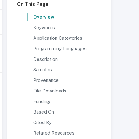
On This Page
Overview
Keywords
Application Categories
Programming Languages
Description
Samples
Provenance
File Downloads
Funding
Based On
Cited By
Related Resources