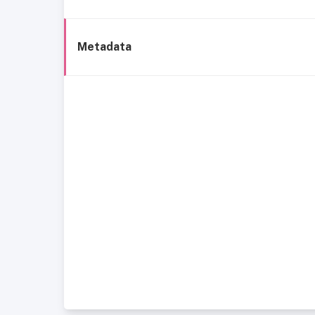
Metadata