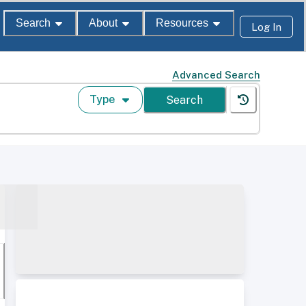
Search
About
Resources
Log In
Advanced Search
Type
Search