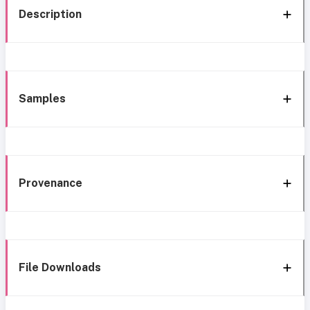
Description
Samples
Provenance
File Downloads