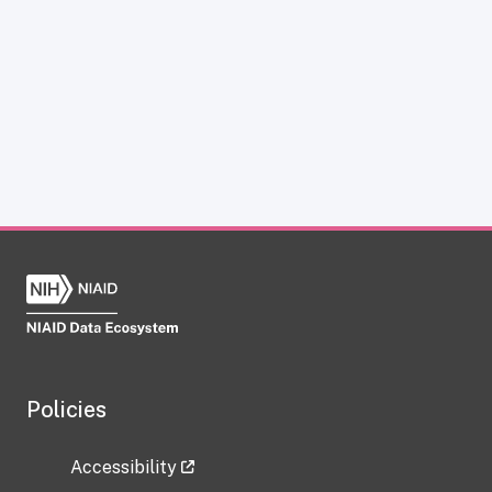
Policies
Accessibility