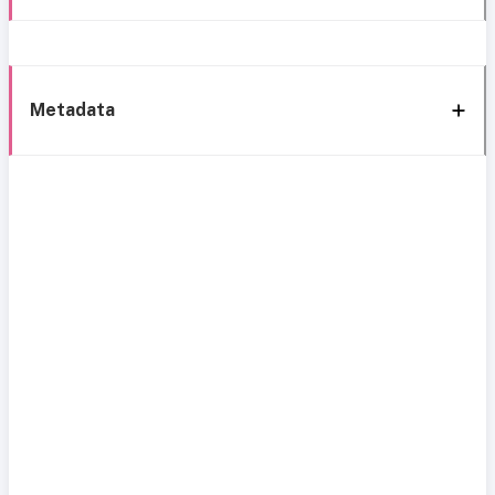
Metadata