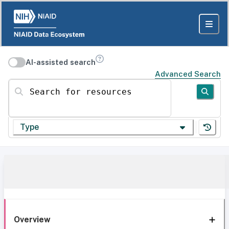
AI-assisted search
Advanced Search
Search for resources
Type
Overview