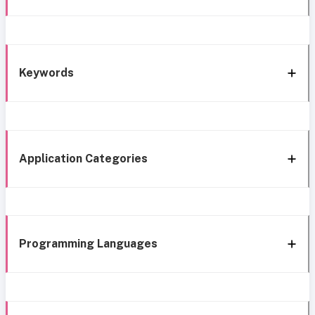
Keywords
Application Categories
Programming Languages