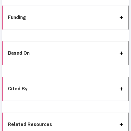
Funding
Based On
Cited By
Related Resources