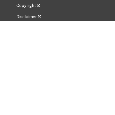
Copyright
Disclaimer
Privacy Policy
Freedom of Information Act (FOIA)
Vulnerability Disclosure Policy
No Fear Act Data
Related Government Websites
National Institute of Allergy and Infectious
Diseases