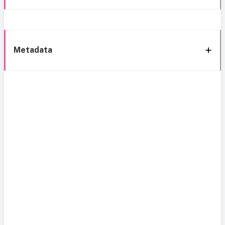
Metadata