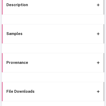
Description
Samples
Provenance
File Downloads