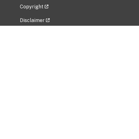
Copyright
Disclaimer
Privacy Policy
Freedom of Information Act (FOIA)
Vulnerability Disclosure Policy
No Fear Act Data
Related Government Websites
National Institute of Allergy and Infectious
Diseases