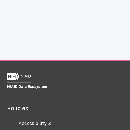
Policies
Accessibility