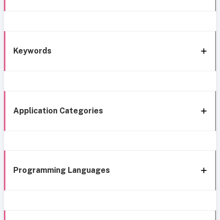
Keywords
Application Categories
Programming Languages