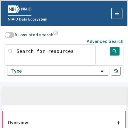
AI-assisted search
Advanced Search
Search for resources
Type
Overview