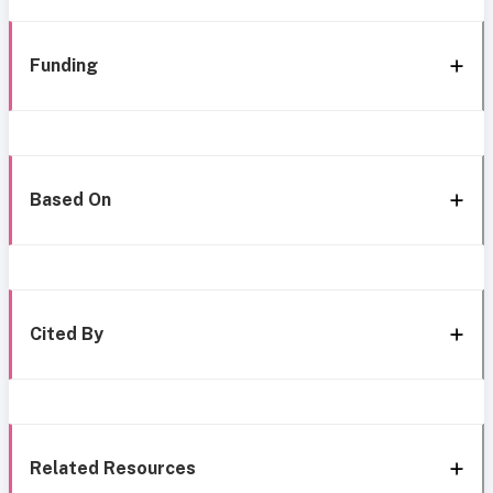
Funding
Based On
Cited By
Related Resources