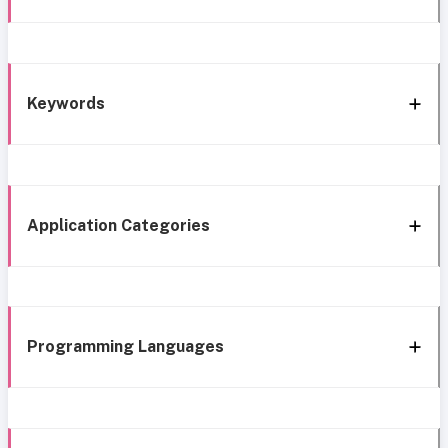
Keywords
Application Categories
Programming Languages