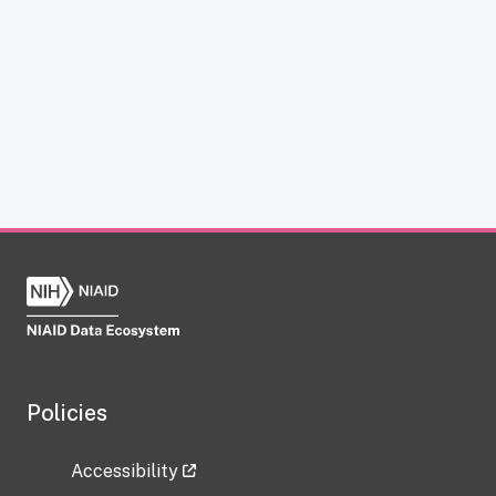
Policies
Accessibility