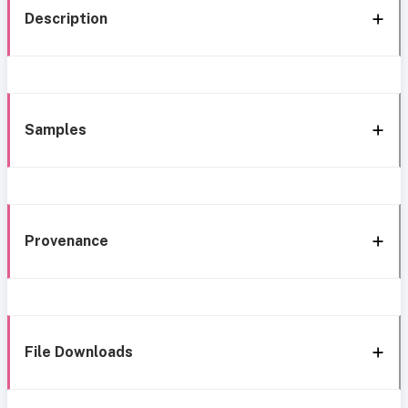
Description
Samples
Provenance
File Downloads