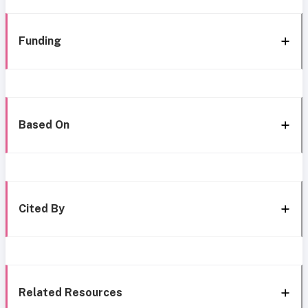
Funding
Based On
Cited By
Related Resources