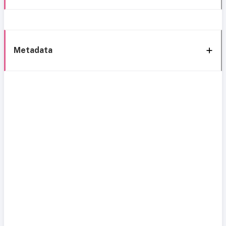
Metadata