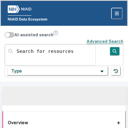
AI-assisted search
Advanced Search
Search for resources
Type
Overview