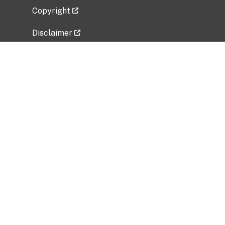
Copyright
Disclaimer
Privacy Policy
Freedom of Information Act (FOIA)
Vulnerability Disclosure Policy
No Fear Act Data
Related Government Websites
National Institute of Allergy and Infectious
Diseases